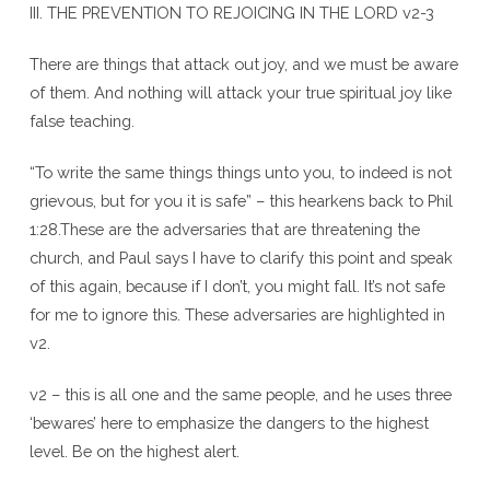
III. THE PREVENTION TO REJOICING IN THE LORD v2-3
There are things that attack out joy, and we must be aware
of them. And nothing will attack your true spiritual joy like
false teaching.
“To write the same things things unto you, to indeed is not
grievous, but for you it is safe” – this hearkens back to Phil
1:28.These are the adversaries that are threatening the
church, and Paul says I have to clarify this point and speak
of this again, because if I don’t, you might fall. It’s not safe
for me to ignore this. These adversaries are highlighted in
v2.
v2 – this is all one and the same people, and he uses three
‘bewares’ here to emphasize the dangers to the highest
level. Be on the highest alert.