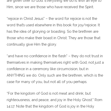
are given over to God. Everything we do is with an eye to
Him, since we are those who have received the Spirit.
“rejoice in Christ Jesus” – the word for rejoice is not the
word that’s used elsewhere in this book for joy/rejoice. It
has the idea of glorying or boasting. So the brethren are
those who make their boast in Christ. They are those that
continually give Him the glory.
“and have no confidence in the flesh” – they do not trust in
themselves in making themselves right with God, not just a
confidence in a ceremony like circumcision, but in
ANYTHING we do. Only such are the brethren, which is the
case for many of you, but not all of you perhaps.
“For the kingdom of God is not meat and drink; but
righteousness, and peace, and joy in the Holy Ghost.” Rom
14:17. Note that the kingdom of God is joy in the Holy