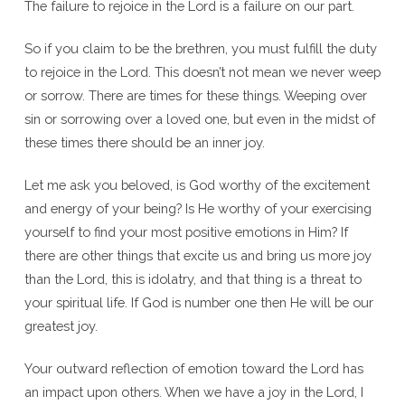
The failure to rejoice in the Lord is a failure on our part.
So if you claim to be the brethren, you must fulfill the duty
to rejoice in the Lord. This doesn’t not mean we never weep
or sorrow. There are times for these things. Weeping over
sin or sorrowing over a loved one, but even in the midst of
these times there should be an inner joy.
Let me ask you beloved, is God worthy of the excitement
and energy of your being? Is He worthy of your exercising
yourself to find your most positive emotions in Him? If
there are other things that excite us and bring us more joy
than the Lord, this is idolatry, and that thing is a threat to
your spiritual life. If God is number one then He will be our
greatest joy.
Your outward reflection of emotion toward the Lord has
an impact upon others. When we have a joy in the Lord, I