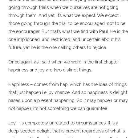
going through trials when we ourselves are not going
through them. And yet, it’s what we expect. We expect
those going through the trial to be encouraged, not to be
the encourager. But that’s what we find with Paul. He is the
one imprisoned, and restricted, and uncertain about his
future, yet he is the one calling others to rejoice.
Once again, as I said when we were in the first chapter,
happiness and joy are two distinct things.
Happiness – comes from hap, which has the idea of things
that just happen i.e. by chance. And so happiness is delight
based upon a present happening. So it may happen or may
not happen, it’s not something we can guarantee.
Joy – is completely unrelated to circumstances. It is a
deep-seeded delight that is present regardless of what is