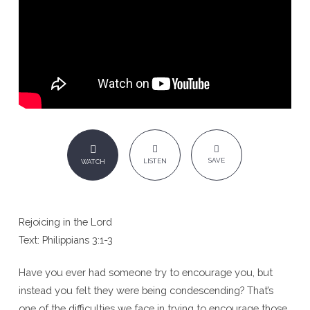
SAVE
LISTEN
WATCH
Rejoicing in the Lord
Text: Philippians 3:1-3
Have you ever had someone try to encourage you, but
instead you felt they were being condescending? That’s
one of the difficulties we face in trying to encourage those