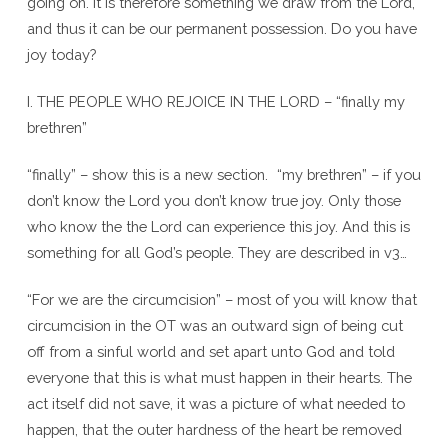
going on. It is therefore something we draw from the Lord,
and thus it can be our permanent possession. Do you have
joy today?
I. THE PEOPLE WHO REJOICE IN THE LORD – “finally my
brethren”
“finally” – show this is a new section. “my brethren” – if you
don’t know the Lord you don’t know true joy. Only those
who know the the Lord can experience this joy. And this is
something for all God’s people. They are described in v3…
“For we are the circumcision” – most of you will know that
circumcision in the OT was an outward sign of being cut
off from a sinful world and set apart unto God and told
everyone that this is what must happen in their hearts. The
act itself did not save, it was a picture of what needed to
happen, that the outer hardness of the heart be removed