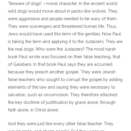
“Beware of dogs” = moral character. In the ancient world
wild dogs would move about in packs like wolves. They
were aggressive and people needed to be wary of them.
They were scavengers and threatened human life. Thus,
Jews would have used this term of the gentiles. Now Paul
is taking the term and applying it to the Judaizers. They are
the real dogs. Who were the Judaizers? The most harsh
book Paul wrote was focused on their false teaching, that
of Galatians. In that book Paul says they are accursed,
because they preach another gospel. They were Jewish
false teachers who sought to corrupt the gospel by adding
elements of the law and saying they were necessary to
salvation, such as circumcision. They therefore attacked
the key doctrine of justification by grace alone, through
faith alone, in Christ alone.
And they were just like every other false teacher. They