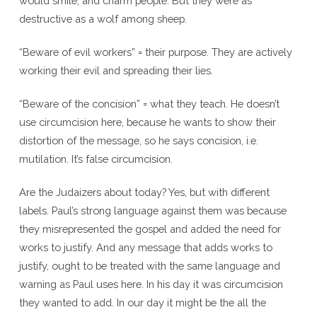
would smile, and charm people. But they were as
destructive as a wolf among sheep.
“Beware of evil workers” = their purpose. They are actively
working their evil and spreading their lies.
“Beware of the concision” = what they teach. He doesn’t
use circumcision here, because he wants to show their
distortion of the message, so he says concision, i.e.
mutilation. It’s false circumcision.
Are the Judaizers about today? Yes, but with different
labels. Paul’s strong language against them was because
they misrepresented the gospel and added the need for
works to justify. And any message that adds works to
justify, ought to be treated with the same language and
warning as Paul uses here. In his day it was circumcision
they wanted to add. In our day it might be the all the