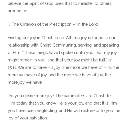
believe the Spirit of God uses that to minister to others
around us.
ii) The Criterion of the Prescription – “in the Lord”
Finding our joy in Christ alone. All true joy is found in our
relationship with Christ. Communing, serving, and speaking
of Him. “These things have I spoken unto you, that my joy
might remain in you, and that your joy might be full.” Jn
15:11. We are to have His joy. The more we have of Him, the
more we have of joy, and the more we have of joy, the
more joy we have.
Do you desire more joy? The parameters are Christ. Tell
Him today that you know He is your joy, and that it is Him
you have been neglecting, and He will restore unto you the
joy of your salvation.