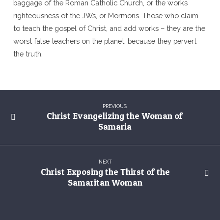
baggage of the Roman Catholic Church, or the works
righteousness of the JWs, or Mormons. Those who claim
to teach the gospel of Christ, and add works – they are the
worst false teachers on the planet, because they pervert
the truth.
PREVIOUS
Christ Evangelizing the Woman of
Samaria
NEXT
Christ Exposing the Thirst of the
Samaritan Woman