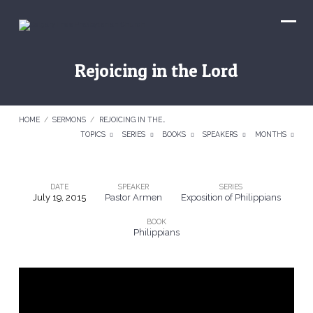
Rejoicing in the Lord
HOME
/
SERMONS
/
REJOICING IN THE…
TOPICS
SERIES
BOOKS
SPEAKERS
MONTHS
DATE
SPEAKER
SERIES
July 19, 2015
Pastor Armen
Exposition of Philippians
Rejoicing
BOOK
in
Philippians
the
Lord