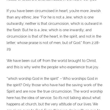
If you have been circumcised in heart, you’re more Jewish
than any ethnic Jew “For he is not a Jew, which is one
outwardly; neither is that circumcision, which is outward in
the flesh: But he is a Jew, which is one inwardly; and
circumcision is that of the heart, in the spirit, and not in the
letter; whose praise is not of men, but of God.” Rom 2:28-
29
We have been cut off from the world brought to Christ,
and this is why we’re the people who experience true joy.
“which worship God in the spirit” – Who worships God in
the spirit? Only those who have had the saving work of the
Spirit and are now the true circumcision. The word worship
here has the idea of service. So it’s not talking about what
happens at church, but the very attitude of our lives. We