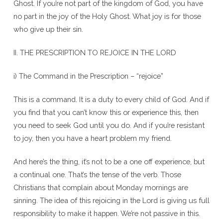
Ghost. If you’re not part of the kingdom of God, you have
no part in the joy of the Holy Ghost. What joy is for those
who give up their sin.
II. THE PRESCRIPTION TO REJOICE IN THE LORD
i) The Command in the Prescription – “rejoice”
This is a command. It is a duty to every child of God. And if
you find that you can’t know this or experience this, then
you need to seek God until you do. And if you’re resistant
to joy, then you have a heart problem my friend.
And here’s the thing, it’s not to be a one off experience, but
a continual one. That’s the tense of the verb. Those
Christians that complain about Monday mornings are
sinning. The idea of this rejoicing in the Lord is giving us full
responsibility to make it happen. We’re not passive in this.