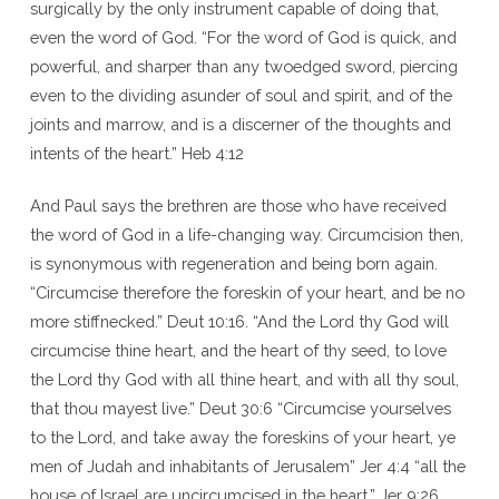
surgically by the only instrument capable of doing that,
even the word of God. “For the word of God is quick, and
powerful, and sharper than any twoedged sword, piercing
even to the dividing asunder of soul and spirit, and of the
joints and marrow, and is a discerner of the thoughts and
intents of the heart.” Heb 4:12
And Paul says the brethren are those who have received
the word of God in a life-changing way. Circumcision then,
is synonymous with regeneration and being born again.
“Circumcise therefore the foreskin of your heart, and be no
more stiffnecked.” Deut 10:16. “And the Lord thy God will
circumcise thine heart, and the heart of thy seed, to love
the Lord thy God with all thine heart, and with all thy soul,
that thou mayest live.” Deut 30:6 “Circumcise yourselves
to the Lord, and take away the foreskins of your heart, ye
men of Judah and inhabitants of Jerusalem” Jer 4:4 “all the
house of Israel are uncircumcised in the heart.” Jer 9:26