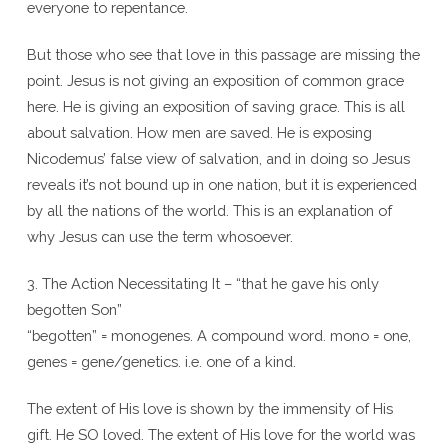
everyone to repentance.
But those who see that love in this passage are missing the
point. Jesus is not giving an exposition of common grace
here. He is giving an exposition of saving grace. This is all
about salvation. How men are saved. He is exposing
Nicodemus’ false view of salvation, and in doing so Jesus
reveals it’s not bound up in one nation, but it is experienced
by all the nations of the world. This is an explanation of
why Jesus can use the term whosoever.
3. The Action Necessitating It – “that he gave his only
begotten Son”
“begotten” = monogenes. A compound word. mono = one,
genes = gene/genetics. i.e. one of a kind.
The extent of His love is shown by the immensity of His
gift. He SO loved. The extent of His love for the world was