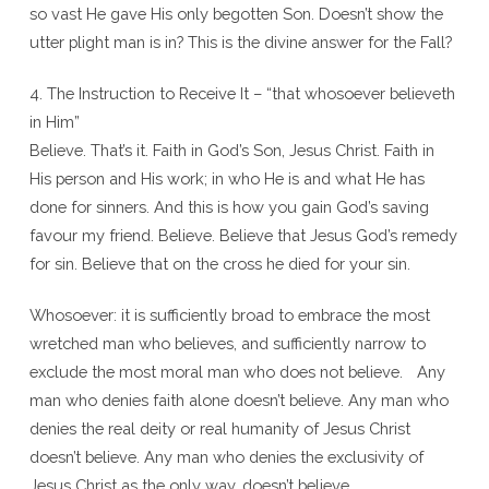
so vast He gave His only begotten Son. Doesn’t show the
utter plight man is in? This is the divine answer for the Fall?
4. The Instruction to Receive It – “that whosoever believeth
in Him”
Believe. That’s it. Faith in God’s Son, Jesus Christ. Faith in
His person and His work; in who He is and what He has
done for sinners. And this is how you gain God’s saving
favour my friend. Believe. Believe that Jesus God’s remedy
for sin. Believe that on the cross he died for your sin.
Whosoever: it is sufficiently broad to embrace the most
wretched man who believes, and sufficiently narrow to
exclude the most moral man who does not believe. Any
man who denies faith alone doesn’t believe. Any man who
denies the real deity or real humanity of Jesus Christ
doesn’t believe. Any man who denies the exclusivity of
Jesus Christ as the only way, doesn’t believe.