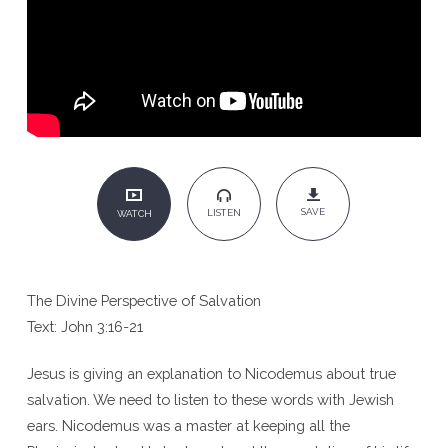
SAVE
LISTEN
WATCH
The Divine Perspective of Salvation
Text: John 3:16-21
Jesus is giving an explanation to Nicodemus about true
salvation. We need to listen to these words with Jewish
ears. Nicodemus was a master at keeping all the