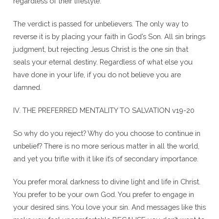
regardless of their lifestyle.
The verdict is passed for unbelievers. The only way to
reverse it is by placing your faith in God’s Son. All sin brings
judgment, but rejecting Jesus Christ is the one sin that
seals your eternal destiny. Regardless of what else you
have done in your life, if you do not believe you are
damned.
IV. THE PREFERRED MENTALITY TO SALVATION v19-20
So why do you reject? Why do you choose to continue in
unbelief? There is no more serious matter in all the world,
and yet you trifle with it like it’s of secondary importance.
You prefer moral darkness to divine light and life in Christ.
You prefer to be your own God. You prefer to engage in
your desired sins. You love your sin. And messages like this