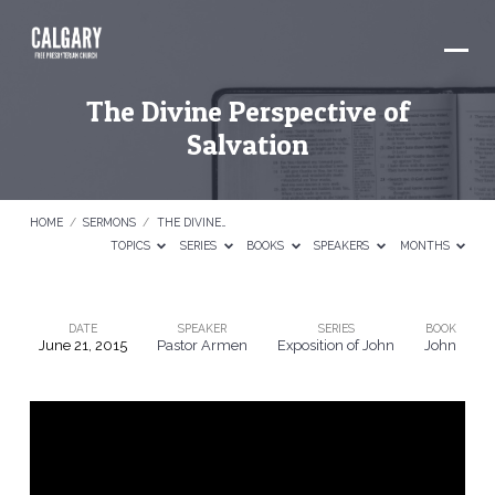
The Divine Perspective of
Salvation
HOME
/
SERMONS
/
THE DIVINE…
TOPICS
SERIES
BOOKS
SPEAKERS
MONTHS
DATE
SPEAKER
SERIES
BOOK
June 21, 2015
Pastor Armen
Exposition of John
John
The
Divine
Perspective
of
Salvation