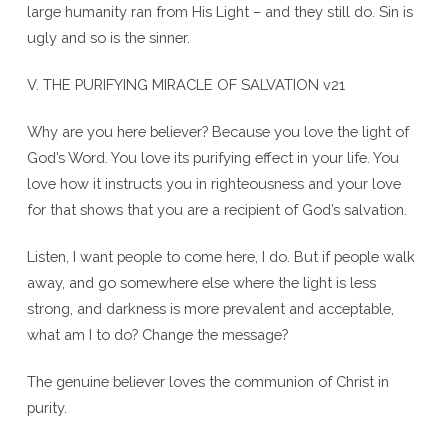
large humanity ran from His Light – and they still do. Sin is
ugly and so is the sinner.
V. THE PURIFYING MIRACLE OF SALVATION v21
Why are you here believer? Because you love the light of
God’s Word. You love its purifying effect in your life. You
love how it instructs you in righteousness and your love
for that shows that you are a recipient of God’s salvation.
Listen, I want people to come here, I do. But if people walk
away, and go somewhere else where the light is less
strong, and darkness is more prevalent and acceptable,
what am I to do? Change the message?
The genuine believer loves the communion of Christ in
purity.