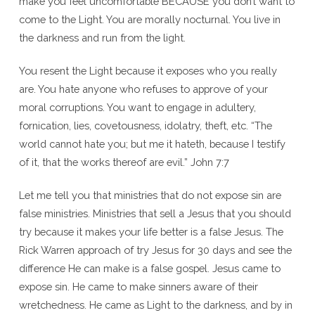
make you feel uncomfortable BECAUSE you don’t want to
come to the Light. You are morally nocturnal. You live in
the darkness and run from the light.
You resent the Light because it exposes who you really
are. You hate anyone who refuses to approve of your
moral corruptions. You want to engage in adultery,
fornication, lies, covetousness, idolatry, theft, etc. “The
world cannot hate you; but me it hateth, because I testify
of it, that the works thereof are evil.” John 7:7
Let me tell you that ministries that do not expose sin are
false ministries. Ministries that sell a Jesus that you should
try because it makes your life better is a false Jesus. The
Rick Warren approach of try Jesus for 30 days and see the
difference He can make is a false gospel. Jesus came to
expose sin. He came to make sinners aware of their
wretchedness. He came as Light to the darkness, and by in