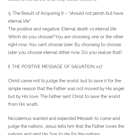
5. The Result of Acquiring It – “should not perish but have
eternal life”
The positive and negative. Eternal death vs eternal life.
Which do you choose? You are choosing one or the other
right now. You can’t choose later. By choosing to choose
later you choose eternal dither now. Do you realize that?
II. THE POSITIVE MESSAGE OF SALVATION v17
Christ came not to judge the world, but to save it for the
simple reason that the Father was not moved by His anger
but by His love. The Father sent Christ to save the world
from His wrath.
Nicodemus wanted and expected Messiah to come and
judge the nations. Jesus tells him that the Father loves the
nations and sent His Son to die for the nations.