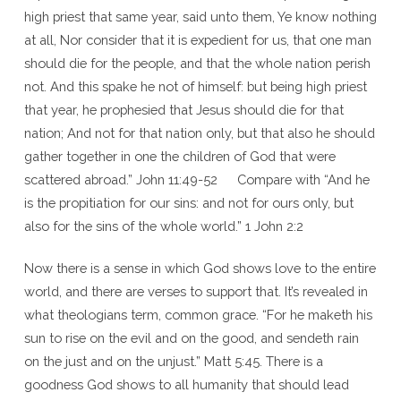
high priest that same year, said unto them, Ye know nothing
at all, Nor consider that it is expedient for us, that one man
should die for the people, and that the whole nation perish
not. And this spake he not of himself: but being high priest
that year, he prophesied that Jesus should die for that
nation; And not for that nation only, but that also he should
gather together in one the children of God that were
scattered abroad.” John 11:49-52 Compare with “And he
is the propitiation for our sins: and not for ours only, but
also for the sins of the whole world.” 1 John 2:2
Now there is a sense in which God shows love to the entire
world, and there are verses to support that. It’s revealed in
what theologians term, common grace. “For he maketh his
sun to rise on the evil and on the good, and sendeth rain
on the just and on the unjust.” Matt 5:45. There is a
goodness God shows to all humanity that should lead