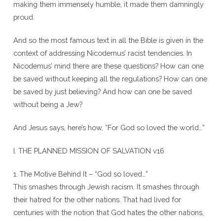
making them immensely humble, it made them damningly
proud.
And so the most famous text in all the Bible is given in the
context of addressing Nicodemus’ racist tendencies. In
Nicodemus’ mind there are these questions? How can one
be saved without keeping all the regulations? How can one
be saved by just believing? And how can one be saved
without being a Jew?
And Jesus says, here’s how, “For God so loved the world…”
I. THE PLANNED MISSION OF SALVATION v16
1. The Motive Behind It – “God so loved…”
This smashes through Jewish racism. It smashes through
their hatred for the other nations. That had lived for
centuries with the notion that God hates the other nations,