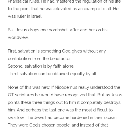
Pharisaical rules. He had mastered the regulation of his life
to the point that he was elevated as an example to all. He
was ruler in Israel.
But Jesus drops one bombshell after another on his
worldview.
First, salvation is something God gives without any
contribution from the benefactor.
Second, salvation is by faith alone.
Third, salvation can be obtained equally by all.
None of this was new. If Nicodemus really understood the
OT scriptures he would have recognized that. But as Jesus
points these three things out to him it completely destroys
him. And perhaps the last one was the most difficult to
swallow. The Jews had become hardened in their racism.
They were God’s chosen people, and instead of that