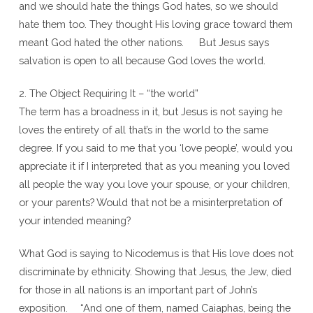
and we should hate the things God hates, so we should
hate them too. They thought His loving grace toward them
meant God hated the other nations. But Jesus says
salvation is open to all because God loves the world.
2. The Object Requiring It – “the world”
The term has a broadness in it, but Jesus is not saying he
loves the entirety of all that’s in the world to the same
degree. If you said to me that you ‘love people’, would you
appreciate it if I interpreted that as you meaning you loved
all people the way you love your spouse, or your children,
or your parents? Would that not be a misinterpretation of
your intended meaning?
What God is saying to Nicodemus is that His love does not
discriminate by ethnicity. Showing that Jesus, the Jew, died
for those in all nations is an important part of John’s
exposition. “And one of them, named Caiaphas, being the