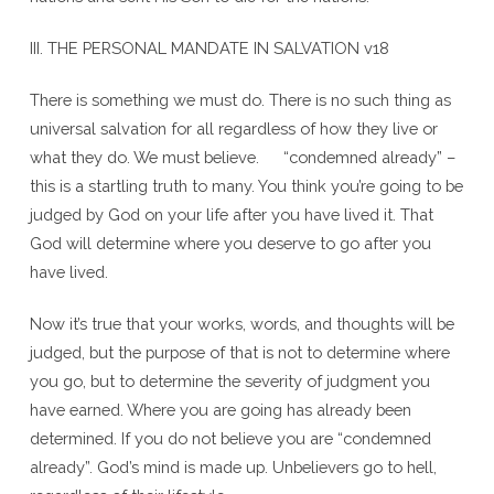
III. THE PERSONAL MANDATE IN SALVATION v18
There is something we must do. There is no such thing as
universal salvation for all regardless of how they live or
what they do. We must believe. “condemned already” –
this is a startling truth to many. You think you’re going to be
judged by God on your life after you have lived it. That
God will determine where you deserve to go after you
have lived.
Now it’s true that your works, words, and thoughts will be
judged, but the purpose of that is not to determine where
you go, but to determine the severity of judgment you
have earned. Where you are going has already been
determined. If you do not believe you are “condemned
already”. God’s mind is made up. Unbelievers go to hell,