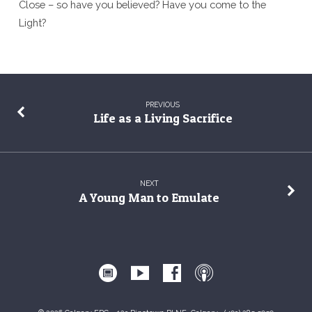
Close – so have you believed? Have you come to the
Light?
PREVIOUS
Life as a Living Sacrifice
NEXT
A Young Man to Emulate