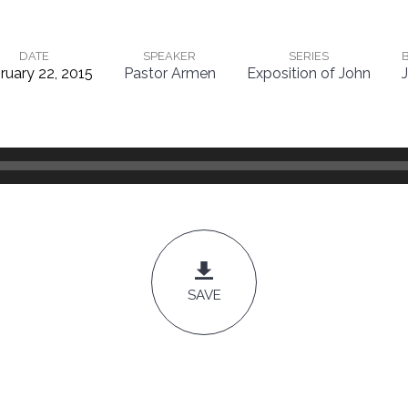
DATE
SPEAKER
SERIES
ruary 22, 2015
Pastor Armen
Exposition of John
SAVE