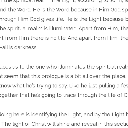
in the spiritual realm. The Light, according to John, 
and the Word. He is the Word because in Him God sp
hrough Him God gives life. He is the Light because
he spiritual realm is illuminated. Apart from Him, th
t from Him there is no life. And apart from Him, the
all is darkness.
uces us to the one who illuminates the spiritual rea
t seem that this prologue is a bit all over the place
know what he’s trying to say. Like he just pulling a 
ogether that he’s going to trace through the life of Ch
doing here is identifying the Light, and by the Light 
s. The light of Christ will shine and reveal in this sect