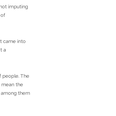
 not imputing
 of
t came into
t a
of people. The
at mean the
ler among them