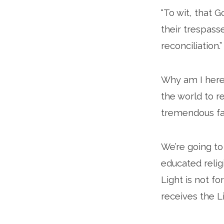
“To wit, that 
their trespass
reconciliation.”
Why am I here
the world to r
tremendous fav
We’re going to
educated relig
Light is not f
receives the Li