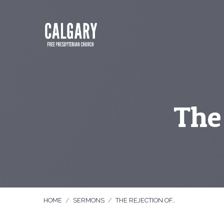
The 
HOME
/
SERMONS
/
THE REJECTION OF…