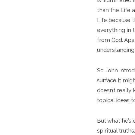
is illuminated 
than the Life 
Life because t
everything in t
from God. Apar
understanding–
So John introd
surface it migh
doesn’t really 
topical ideas t
But what he’s 
spiritual truth