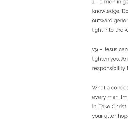
1. To men in g
knowledge. Does
outward genera
light into the 
v9 – Jesus cam
lighten you. A
responsibility 
What a condesc
every man. Im
in. Take Christ
your utter hop