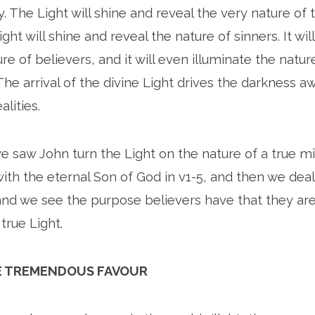
y. The Light will shine and reveal the very nature of 
ght will shine and reveal the nature of sinners. It wil
re of believers, and it will even illuminate the nature
The arrival of the divine Light drives the darkness 
alities.
e saw John turn the Light on the nature of a true mi
ith the eternal Son of God in v1-5, and then we dea
nd we see the purpose believers have that they are
true Light.
THE TREMENDOUS FAVOUR