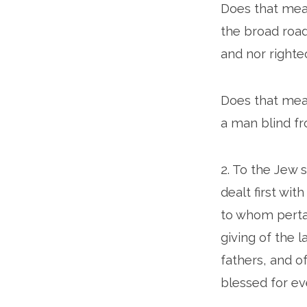
Does that mean
the broad roa
and nor righteo
Does that mean
a man blind fro
2. To the Jew 
dealt first wit
to whom pertai
giving of the 
fathers, and o
blessed for ev