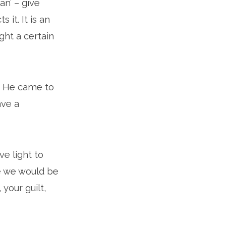
an’ – give
it. It is an
ght a certain
e. He came to
ave a
e light to
e we would be
 your guilt,