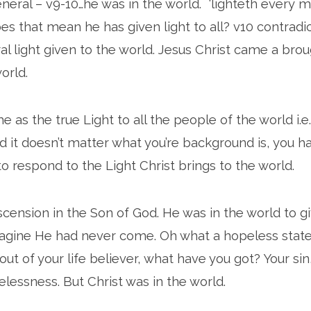
eneral – v9-10…he was in the world. ‘lighteth every m
 that mean he has given light to all? v10 contradicts 
l light given to the world. Jesus Christ came a brou
world.
e as the true Light to all the people of the world i.
nd it doesn’t matter what you’re background is, you h
to respond to the Light Christ brings to the world.
ension in the Son of God. He was in the world to giv
agine He had never come. Oh what a hopeless stat
 out of your life believer, what have you got? Your sin,
elessness. But Christ was in the world.