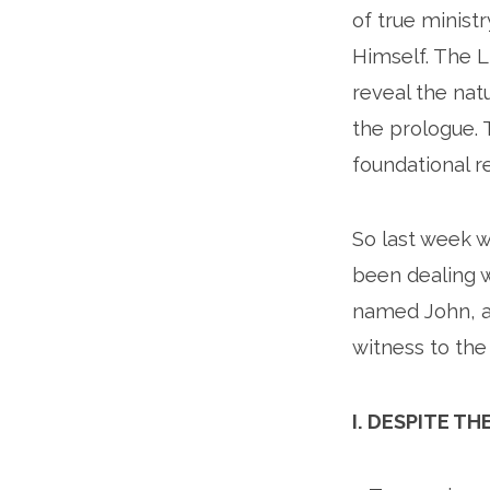
of true ministr
Himself. The Li
reveal the natu
the prologue. 
foundational re
So last week w
been dealing w
named John, a
witness to the 
I. DESPITE 