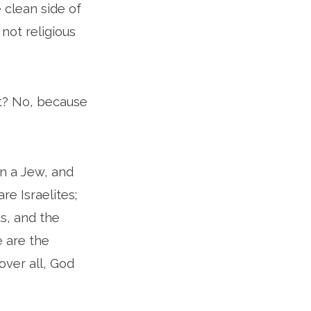
 clean side of
ot religious
ht? No, because
rn a Jew, and
re Israelites;
s, and the
e are the
over all, God