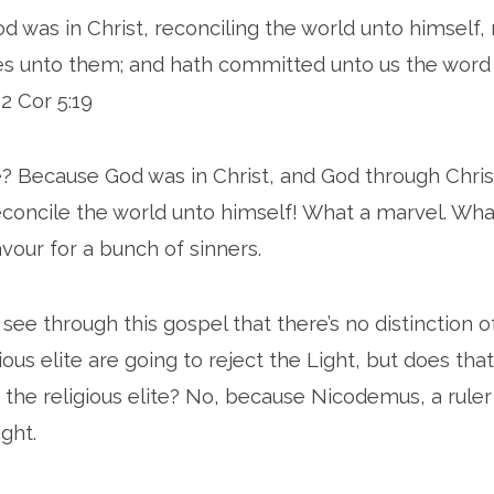
God was in Christ, reconciling the world unto himself,
es unto them; and hath committed unto us the word
 2 Cor 5:19
? Because God was in Christ, and God through Chris
econcile the world unto himself! What a marvel. Wha
our for a bunch of sinners.
 see through this gospel that there’s no distinction 
ious elite are going to reject the Light, but does th
or the religious elite? No, because Nicodemus, a ru
ght.