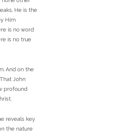
is none other
eaks. He is the
 by Him
ere is no word
re is no true
lm. And on the
. That John
few profound
rist.
he reveals key
ion the nature