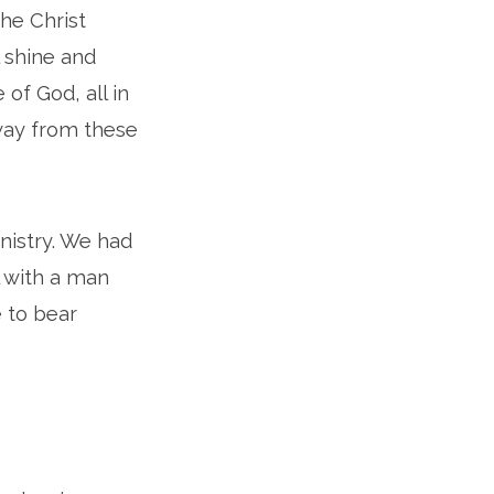
the Christ
l shine and
 of God, all in
away from these
nistry. We had
l with a man
 to bear