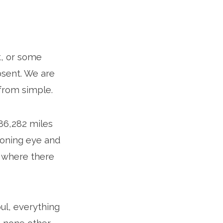
ht, or some
absent. We are
r from simple.
186,282 miles
ioning eye and
nd where there
soul, everything