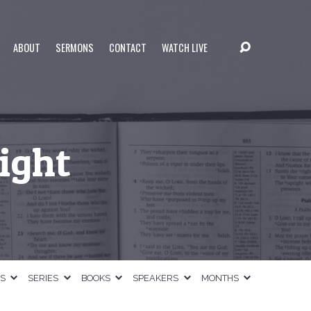
ABOUT
SERMONS
CONTACT
WATCH LIVE
Light
CS
SERIES
BOOKS
SPEAKERS
MONTHS