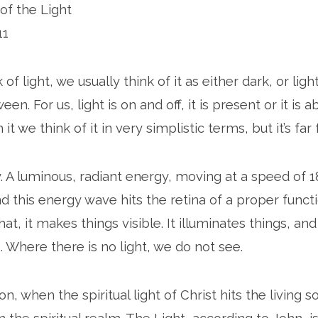
of the Light
11
f light, we usually think of it as either dark, or lig
en. For us, light is on and off, it is present or it is 
h it we think of it in very simplistic terms, but it’s fa
y. A luminous, radiant energy, moving at a speed of 
d this energy wave hits the retina of a proper funct
at, it makes things visible. It illuminates things, a
e. Where there is no light, we do not see.
ion, when the spiritual light of Christ hits the living 