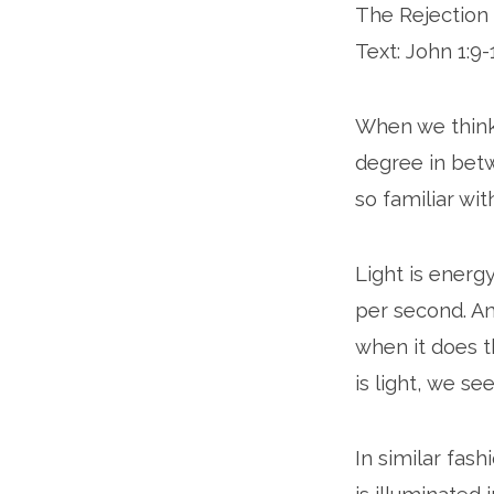
The Rejection 
Text: John 1:9-
When we think o
degree in betwe
so familiar wit
Light is energ
per second. An
when it does th
is light, we se
In similar fash