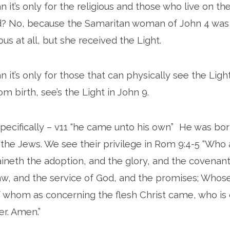
 it’s only for the religious and those who live on the
d? No, because the Samaritan woman of John 4 was n
us at all, but she received the Light.
 it’s only for those that can physically see the Lig
m birth, see’s the Light in John 9.
specifically – v11 “he came unto his own” He was bo
h the Jews. We see their privilege in Rom 9:4-5 “Who a
neth the adoption, and the glory, and the covenant
law, and the service of God, and the promises; Whos
f whom as concerning the flesh Christ came, who is 
er. Amen.”