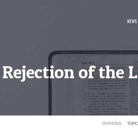
NEWS
Rejection of the 
SERMONS
TOPI