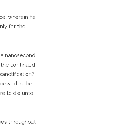
race, wherein he
nly for the
in a nanosecond
s the continued
anctification?
renewed in the
e to die unto
nues throughout