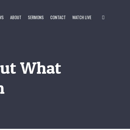
WS
ABOUT
SERMONS
CONTACT
WATCH LIVE
Out What
n