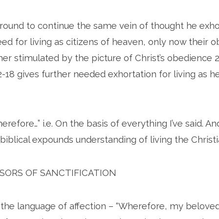
 around to continue the same vein of thought he exhor
ed for living as citizens of heaven, only now their 
her stimulated by the picture of Christ’s obedience 
2-18 gives further needed exhortation for living as 
refore…” i.e. On the basis of everything I’ve said. An
biblical expounds understanding of living the Christia
SSORS OF SANCTIFICATION
 the language of affection – “Wherefore, my beloved