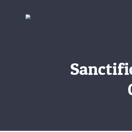
Sanctif