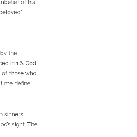
nbelief of his
 beloved”
 by the
ced in 1:6. God
t of those who
et me define
ch sinners
d’s sight. The