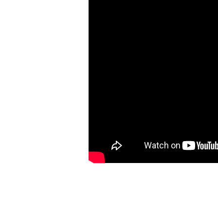
Has
Worked
In