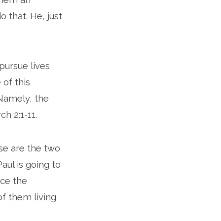
 that. He, just
pursue lives
 of this
 Namely, the
ch 2:1-11.
se are the two
aul is going to
ice the
of them living