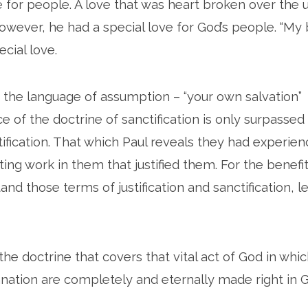
e for people. A love that was heart broken over the u
owever, he had a special love for God’s people. “My
ecial love.
y the language of assumption – “your own salvation”
 of the doctrine of sanctification is only surpassed
tification. That which Paul reveals they had experien
ting work in them that justified them. For the benefi
and those terms of justification and sanctification, l
s the doctrine that covers that vital act of God in whi
tion are completely and eternally made right in Go