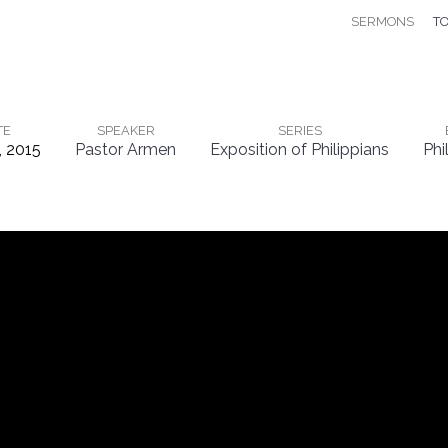
SERMONS
TO
TE
SPEAKER
SERIES
, 2015
Pastor Armen
Exposition of Philippians
Phi