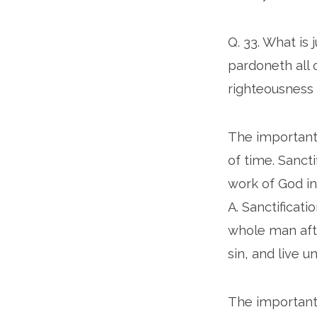
Q. 33. What is 
pardoneth all o
righteousness 
The important w
of time. Sancti
work of God in
A. Sanctificat
whole man aft
sin, and live u
The important 