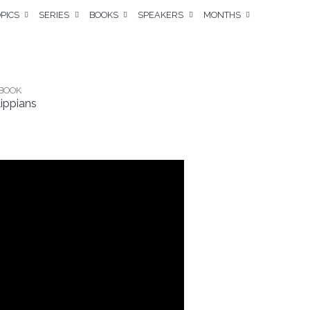
PICS
SERIES
BOOKS
SPEAKERS
MONTHS
BOOK
lippians