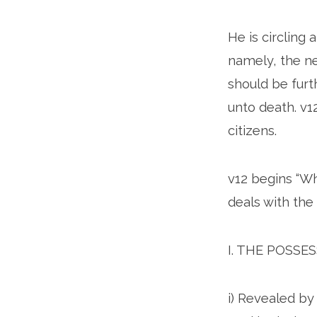
He is circling
namely, the ne
should be furt
unto death. v1
citizens.
v12 begins “Whe
deals with the 
I. THE POSSE
i) Revealed by