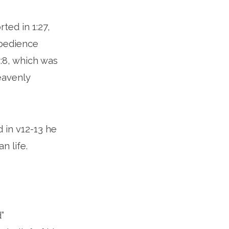
ted in 1:27,
obedience
2:8, which was
heavenly
d in v12-13 he
n life.
”