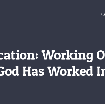
NE
ication: Working 
God Has Worked I