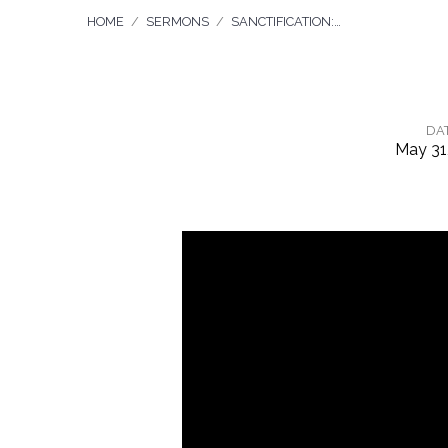
HOME
/
SERMONS
/
SANCTIFICATION:…
DA
May 31
Sanctification:
Working
Out
What
God