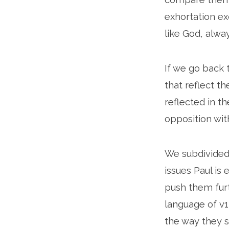
exhortation ex
like God, alwa
If we go back 
that reflect t
reflected in t
opposition with
We subdivided
issues Paul is
push them furt
language of v12
the way they s