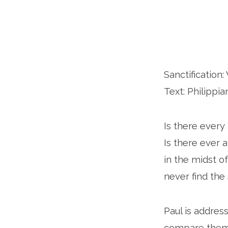
Sanctificatio
Text: Philippia
Is there every
Is there ever 
in the midst o
never find the 
Paul is addres
compare them t