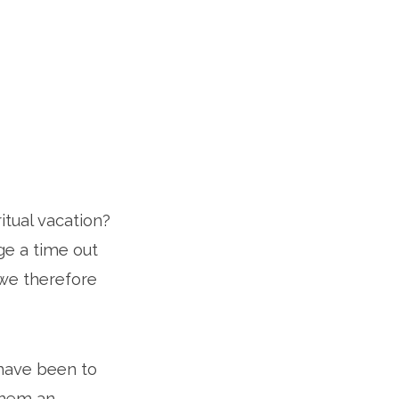
itual vacation?
ge a time out
 we therefore
 have been to
 them an