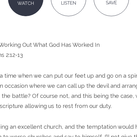
SAVE
LISTEN
WATCH
n: Working Out What God Has Worked In
ns 2:12-13
 a time when we can put our feet up and go on a spir
an occasion where we can call up the devil and arran
f the battle? Of course not, and this being the case,
scripture allowing us to rest from our duty.
sing an excellent church, and the temptation would
o worse churches and say to himself, I’ll not give