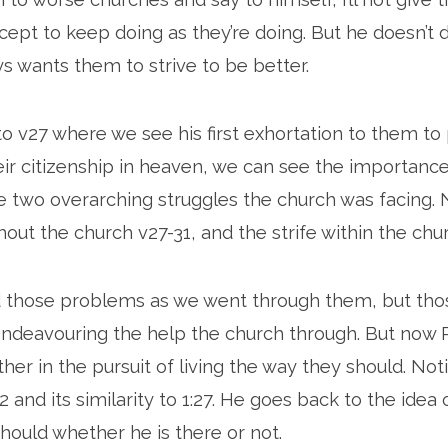
cept to keep doing as they’re doing. But he doesn’t do
ys wants them to strive to be better.
to v27 where we see his first exhortation to them to 
heir citizenship in heaven, we can see the importance
he two overarching struggles the church was facing.
out the church v27-31, and the strife within the chur
 those problems as we went through them, but tho
 endeavouring the help the church through. But now P
her in the pursuit of living the way they should. Not
 and its similarity to 1:27. He goes back to the idea 
hould whether he is there or not.