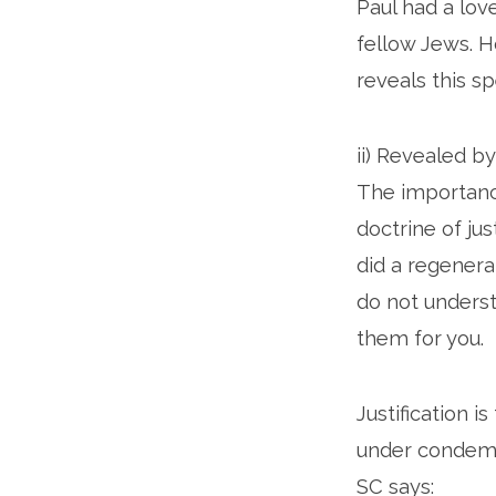
Paul had a lov
fellow Jews. H
reveals this sp
ii) Revealed b
The importance
doctrine of jus
did a regenera
do not underst
them for you.
Justification i
under condemna
SC says: