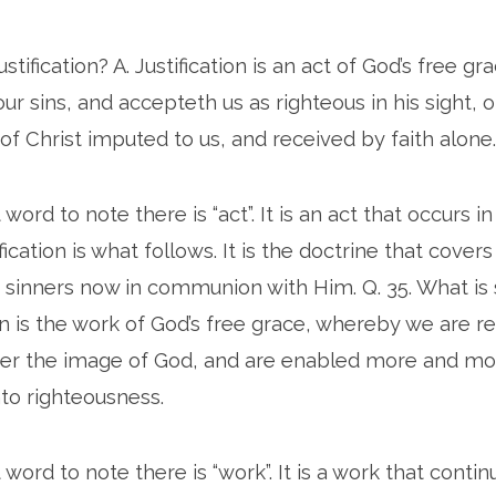
justification? A. Justification is an act of God’s free g
ur sins, and accepteth us as righteous in his sight, o
of Christ imputed to us, and received by faith alone.
ord to note there is “act”. It is an act that occurs 
fication is what follows. It is the doctrine that cover
 sinners now in communion with Him. Q. 35. What is s
ion is the work of God’s free grace, whereby we are 
er the image of God, and are enabled more and mor
nto righteousness.
word to note there is “work”. It is a work that conti