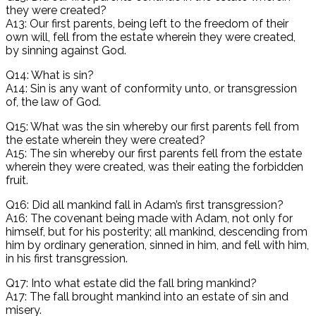
they were created?
A13: Our first parents, being left to the freedom of their
own will, fell from the estate wherein they were created,
by sinning against God.
Q14: What is sin?
A14: Sin is any want of conformity unto, or transgression
of, the law of God.
Q15: What was the sin whereby our first parents fell from
the estate wherein they were created?
A15: The sin whereby our first parents fell from the estate
wherein they were created, was their eating the forbidden
fruit.
Q16: Did all mankind fall in Adam’s first transgression?
A16: The covenant being made with Adam, not only for
himself, but for his posterity; all mankind, descending from
him by ordinary generation, sinned in him, and fell with him,
in his first transgression.
Q17: Into what estate did the fall bring mankind?
A17: The fall brought mankind into an estate of sin and
misery.