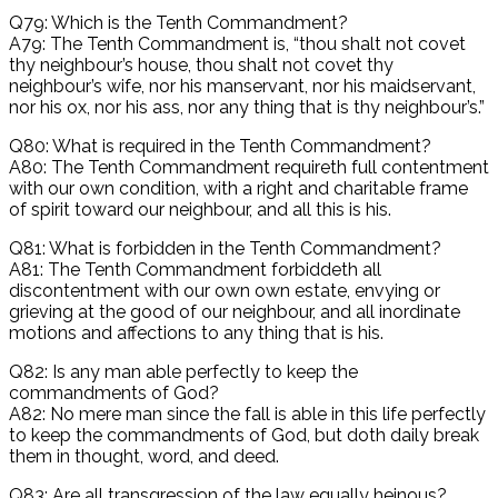
Q79: Which is the Tenth Commandment?
A79: The Tenth Commandment is, “thou shalt not covet
thy neighbour’s house, thou shalt not covet thy
neighbour’s wife, nor his manservant, nor his maidservant,
nor his ox, nor his ass, nor any thing that is thy neighbour’s.”
Q80: What is required in the Tenth Commandment?
A80: The Tenth Commandment requireth full contentment
with our own condition, with a right and charitable frame
of spirit toward our neighbour, and all this is his.
Q81: What is forbidden in the Tenth Commandment?
A81: The Tenth Commandment forbiddeth all
discontentment with our own own estate, envying or
grieving at the good of our neighbour, and all inordinate
motions and affections to any thing that is his.
Q82: Is any man able perfectly to keep the
commandments of God?
A82: No mere man since the fall is able in this life perfectly
to keep the commandments of God, but doth daily break
them in thought, word, and deed.
Q83: Are all transgression of the law equally heinous?