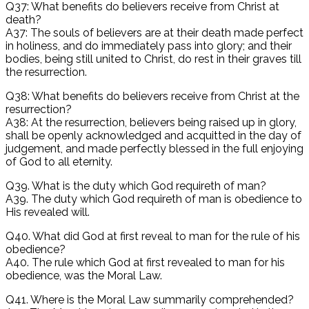
Q37: What benefits do believers receive from Christ at
death?
A37: The souls of believers are at their death made perfect
in holiness, and do immediately pass into glory; and their
bodies, being still united to Christ, do rest in their graves till
the resurrection.
Q38: What benefits do believers receive from Christ at the
resurrection?
A38: At the resurrection, believers being raised up in glory,
shall be openly acknowledged and acquitted in the day of
judgement, and made perfectly blessed in the full enjoying
of God to all eternity.
Q39. What is the duty which God requireth of man?
A39. The duty which God requireth of man is obedience to
His revealed will.
Q40. What did God at first reveal to man for the rule of his
obedience?
A40. The rule which God at first revealed to man for his
obedience, was the Moral Law.
Q41. Where is the Moral Law summarily comprehended?