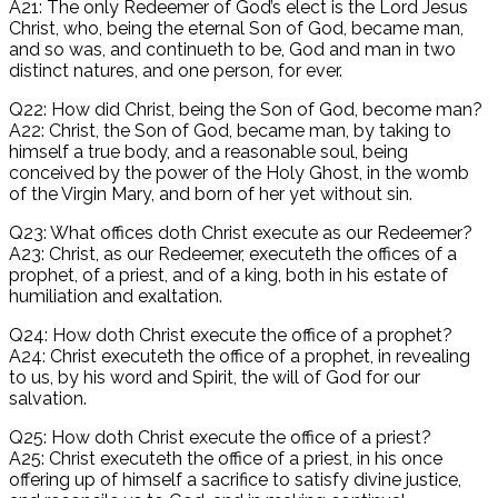
A21: The only Redeemer of God’s elect is the Lord Jesus
Christ, who, being the eternal Son of God, became man,
and so was, and continueth to be, God and man in two
distinct natures, and one person, for ever.
Q22: How did Christ, being the Son of God, become man?
A22: Christ, the Son of God, became man, by taking to
himself a true body, and a reasonable soul, being
conceived by the power of the Holy Ghost, in the womb
of the Virgin Mary, and born of her yet without sin.
Q23: What offices doth Christ execute as our Redeemer?
A23: Christ, as our Redeemer, executeth the offices of a
prophet, of a priest, and of a king, both in his estate of
humiliation and exaltation.
Q24: How doth Christ execute the office of a prophet?
A24: Christ executeth the office of a prophet, in revealing
to us, by his word and Spirit, the will of God for our
salvation.
Q25: How doth Christ execute the office of a priest?
A25: Christ executeth the office of a priest, in his once
offering up of himself a sacrifice to satisfy divine justice,