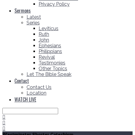
Privacy Policy
Sermons
Latest
Series
Leviticus
Ruth
John
Ephesians
Philippians
Revival
Testimonies
Other Topics
Let The Bible Speak
Contact
Contact Us
Location
WATCH LIVE
Search
Westminster Shorter Catechism