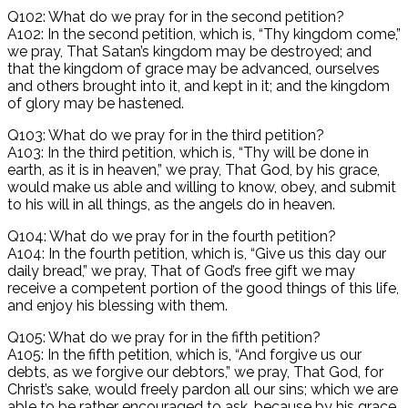
Q102: What do we pray for in the second petition?
A102: In the second petition, which is, “Thy kingdom come,”
we pray, That Satan’s kingdom may be destroyed; and
that the kingdom of grace may be advanced, ourselves
and others brought into it, and kept in it; and the kingdom
of glory may be hastened.
Q103: What do we pray for in the third petition?
A103: In the third petition, which is, “Thy will be done in
earth, as it is in heaven,” we pray, That God, by his grace,
would make us able and willing to know, obey, and submit
to his will in all things, as the angels do in heaven.
Q104: What do we pray for in the fourth petition?
A104: In the fourth petition, which is, “Give us this day our
daily bread,” we pray, That of God’s free gift we may
receive a competent portion of the good things of this life,
and enjoy his blessing with them.
Q105: What do we pray for in the fifth petition?
A105: In the fifth petition, which is, “And forgive us our
debts, as we forgive our debtors,” we pray, That God, for
Christ’s sake, would freely pardon all our sins; which we are
able to be rather encouraged to ask, because by his grace