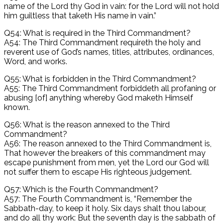
name of the Lord thy God in vain: for the Lord will not hold
him guiltless that taketh His name in vain.”
Q54: What is required in the Third Commandment?
A54: The Third Commandment requireth the holy and
reverent use of God’s names, titles, attributes, ordinances,
Word, and works.
Q55: What is forbidden in the Third Commandment?
A55: The Third Commandment forbiddeth all profaning or
abusing [of] anything whereby God maketh Himself
known.
Q56: What is the reason annexed to the Third
Commandment?
A56: The reason annexed to the Third Commandment is,
That however the breakers of this commandment may
escape punishment from men, yet the Lord our God will
not suffer them to escape His righteous judgement.
Q57: Which is the Fourth Commandment?
A57: The Fourth Commandment is, “Remember the
Sabbath-day, to keep it holy. Six days shalt thou labour,
and do all thy work: But the seventh day is the sabbath of