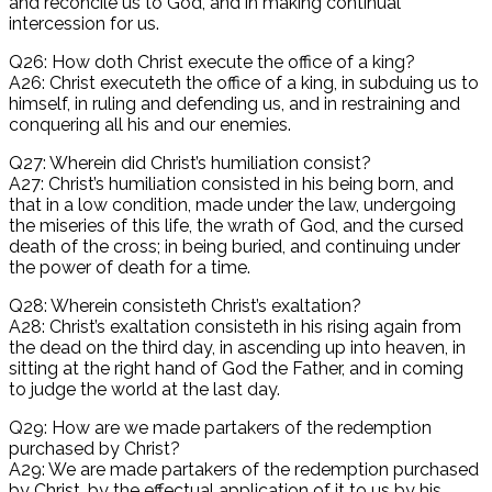
and reconcile us to God, and in making continual
intercession for us.
Q26: How doth Christ execute the office of a king?
A26: Christ executeth the office of a king, in subduing us to
himself, in ruling and defending us, and in restraining and
conquering all his and our enemies.
Q27: Wherein did Christ’s humiliation consist?
A27: Christ’s humiliation consisted in his being born, and
that in a low condition, made under the law, undergoing
the miseries of this life, the wrath of God, and the cursed
death of the cross; in being buried, and continuing under
the power of death for a time.
Q28: Wherein consisteth Christ’s exaltation?
A28: Christ’s exaltation consisteth in his rising again from
the dead on the third day, in ascending up into heaven, in
sitting at the right hand of God the Father, and in coming
to judge the world at the last day.
Q29: How are we made partakers of the redemption
purchased by Christ?
A29: We are made partakers of the redemption purchased
by Christ, by the effectual application of it to us by his