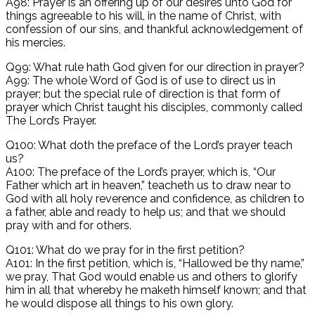
A98: Prayer is an offering up of our desires unto God for
things agreeable to his will, in the name of Christ, with
confession of our sins, and thankful acknowledgement of
his mercies.
Q99: What rule hath God given for our direction in prayer?
A99: The whole Word of God is of use to direct us in
prayer; but the special rule of direction is that form of
prayer which Christ taught his disciples, commonly called
The Lord’s Prayer.
Q100: What doth the preface of the Lord’s prayer teach
us?
A100: The preface of the Lord’s prayer, which is, “Our
Father which art in heaven,” teacheth us to draw near to
God with all holy reverence and confidence, as children to
a father, able and ready to help us; and that we should
pray with and for others.
Q101: What do we pray for in the first petition?
A101: In the first petition, which is, “Hallowed be thy name,”
we pray, That God would enable us and others to glorify
him in all that whereby he maketh himself known; and that
he would dispose all things to his own glory.