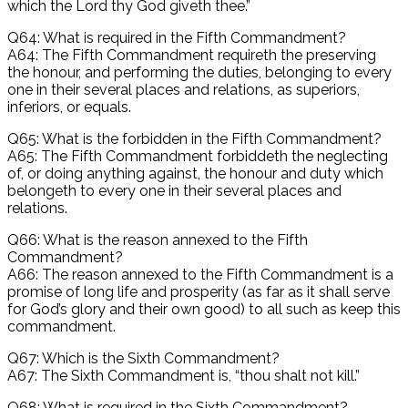
which the Lord thy God giveth thee.”
Q64: What is required in the Fifth Commandment?
A64: The Fifth Commandment requireth the preserving
the honour, and performing the duties, belonging to every
one in their several places and relations, as superiors,
inferiors, or equals.
Q65: What is the forbidden in the Fifth Commandment?
A65: The Fifth Commandment forbiddeth the neglecting
of, or doing anything against, the honour and duty which
belongeth to every one in their several places and
relations.
Q66: What is the reason annexed to the Fifth
Commandment?
A66: The reason annexed to the Fifth Commandment is a
promise of long life and prosperity (as far as it shall serve
for God’s glory and their own good) to all such as keep this
commandment.
Q67: Which is the Sixth Commandment?
A67: The Sixth Commandment is, “thou shalt not kill.”
Q68: What is required in the Sixth Commandment?