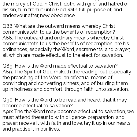
the mercy of God in Christ, doth, with grief and hatred of
his sin, turn from it unto God, with full purpose of, and
endeavour after, new obedience.
Q88: What are the outward means whereby Christ
communicateth to us the benefits of redemption?
A88: The outward and ordinary means whereby Christ
communicateth to us the benefits of redemption, are his
ordinances, especially the Word, sacraments, and prayer;
all which are made effectual to the elect for salvation.
Q89: How is the Word made effectual to salvation?
A89: The Spirit of God maketh the reading, but especially
the preaching of the Word, an effectual means of
convincing and converting sinners, and of building them
up in holiness and comfort, through faith, unto salvation.
Q90: How is the Word to be read and heard, that it may
become effectual to salvation?
A90: The the Word may become effectual to salvation, we
must attend thereunto with diligence, preparation, and
prayer; receive it with faith and love, lay it up in our hearts,
and practise it in our lives.