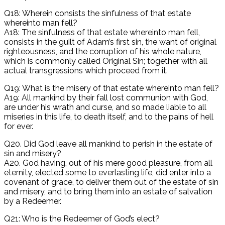
Q18: Wherein consists the sinfulness of that estate
whereinto man fell?
A18: The sinfulness of that estate whereinto man fell,
consists in the guilt of Adam’s first sin, the want of original
righteousness, and the corruption of his whole nature,
which is commonly called Original Sin; together with all
actual transgressions which proceed from it.
Q19: What is the misery of that estate whereinto man fell?
A19: All mankind by their fall lost communion with God,
are under his wrath and curse, and so made liable to all
miseries in this life, to death itself, and to the pains of hell
for ever.
Q20. Did God leave all mankind to perish in the estate of
sin and misery?
A20. God having, out of his mere good pleasure, from all
eternity, elected some to everlasting life, did enter into a
covenant of grace, to deliver them out of the estate of sin
and misery, and to bring them into an estate of salvation
by a Redeemer.
Q21: Who is the Redeemer of God’s elect?