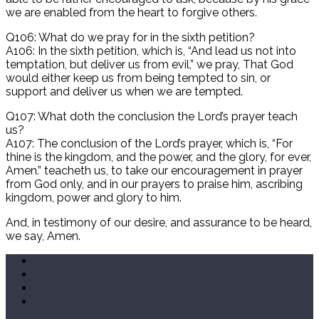
we are enabled from the heart to forgive others.
Q106: What do we pray for in the sixth petition?
A106: In the sixth petition, which is, “And lead us not into
temptation, but deliver us from evil,” we pray, That God
would either keep us from being tempted to sin, or
support and deliver us when we are tempted.
Q107: What doth the conclusion the Lord’s prayer teach
us?
A107: The conclusion of the Lord’s prayer, which is, “For
thine is the kingdom, and the power, and the glory, for ever,
Amen.” teacheth us, to take our encouragement in prayer
from God only, and in our prayers to praise him, ascribing
kingdom, power and glory to him.
And, in testimony of our desire, and assurance to be heard,
we say, Amen.