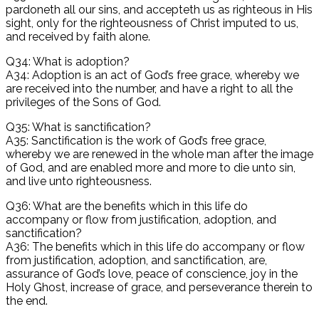
pardoneth all our sins, and accepteth us as righteous in His
sight, only for the righteousness of Christ imputed to us,
and received by faith alone.
Q34: What is adoption?
A34: Adoption is an act of God’s free grace, whereby we
are received into the number, and have a right to all the
privileges of the Sons of God.
Q35: What is sanctification?
A35: Sanctification is the work of God’s free grace,
whereby we are renewed in the whole man after the image
of God, and are enabled more and more to die unto sin,
and live unto righteousness.
Q36: What are the benefits which in this life do
accompany or flow from justification, adoption, and
sanctification?
A36: The benefits which in this life do accompany or flow
from justification, adoption, and sanctification, are,
assurance of God’s love, peace of conscience, joy in the
Holy Ghost, increase of grace, and perseverance therein to
the end.