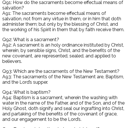
Q91: How do the sacraments become effectual means of
salvation?
A91: The sacraments become effectual means of
salvation, not from any virtue in them, or in him that doth
administer them; but only by the blessing of Christ, and
the working of his Spirit in them that by faith receive them.
Q92: What is a sacrament?
A92: A sacrament is an holy ordinance instituted by Christ,
wherein, by sensible signs, Christ, and the benefits of the
new covenant, are represented, sealed, and applied to
believers.
Q93: Which are the sacraments of the New Testament?
A93: The sacraments of the New Testament are, Baptism,
and the Lord’s supper.
Q94: What is baptism?
A94: Baptism is a sacrament, wherein the washing with
water in the name of the Father, and of the Son, and of the
Holy Ghost, doth signify and seal our ingrafting into Christ,
and partaking of the benefits of the covenant of grace,
and our engagement to be the Lord’s.