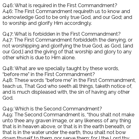
Q46: What is required in the First Commandment?
A46: The First Commandment requireth us to know and
acknowledge God to be only true God, and our God; and
to worship and glorify Him accordingly.
Q47: What is forbidden in the First Commandment?
A47: The First Commandment forbiddeth the denying, or
not worshipping and glorifying the true God, as God, [and
our God,] and the giving of that worship and glory to any
other which is due to Him alone.
Q48: What are we specially taught by these words,
“before me” in the First Commandment?
A48: These words “before me” in the First Commandment,
teach us, That God who seeth all things, taketh notice of,
and is much displeased with, the sin of having any other
God.
Q49: Which is the Second Commandment?
A49: The Second Commandment is, “thou shalt not make
unto thee any graven image, or any likeness of any thing
that is in heaven above, or that is in the earth beneath, or
that is in the water under the earth, thou shalt not bow
down thyself to them, nor serve them: for I the Lord thy