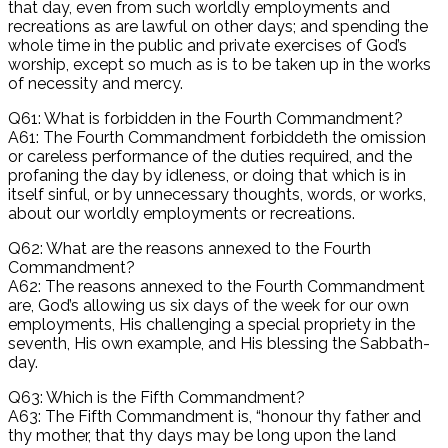
that day, even from such worldly employments and
recreations as are lawful on other days; and spending the
whole time in the public and private exercises of God’s
worship, except so much as is to be taken up in the works
of necessity and mercy.
Q61: What is forbidden in the Fourth Commandment?
A61: The Fourth Commandment forbiddeth the omission
or careless performance of the duties required, and the
profaning the day by idleness, or doing that which is in
itself sinful, or by unnecessary thoughts, words, or works,
about our worldly employments or recreations.
Q62: What are the reasons annexed to the Fourth
Commandment?
A62: The reasons annexed to the Fourth Commandment
are, God’s allowing us six days of the week for our own
employments, His challenging a special propriety in the
seventh, His own example, and His blessing the Sabbath-
day.
Q63: Which is the Fifth Commandment?
A63: The Fifth Commandment is, “honour thy father and
thy mother, that thy days may be long upon the land