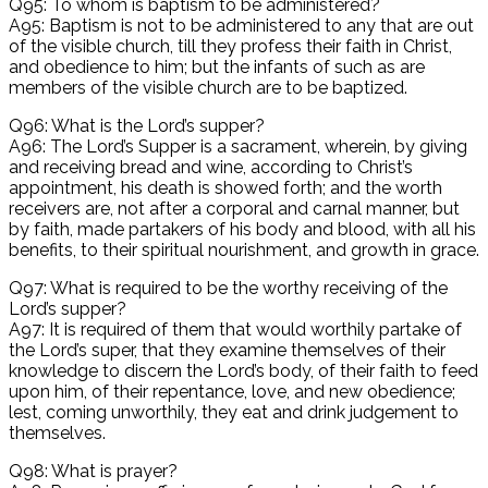
Q95: To whom is baptism to be administered?
A95: Baptism is not to be administered to any that are out
of the visible church, till they profess their faith in Christ,
and obedience to him; but the infants of such as are
members of the visible church are to be baptized.
Q96: What is the Lord’s supper?
A96: The Lord’s Supper is a sacrament, wherein, by giving
and receiving bread and wine, according to Christ’s
appointment, his death is showed forth; and the worth
receivers are, not after a corporal and carnal manner, but
by faith, made partakers of his body and blood, with all his
benefits, to their spiritual nourishment, and growth in grace.
Q97: What is required to be the worthy receiving of the
Lord’s supper?
A97: It is required of them that would worthily partake of
the Lord’s super, that they examine themselves of their
knowledge to discern the Lord’s body, of their faith to feed
upon him, of their repentance, love, and new obedience;
lest, coming unworthily, they eat and drink judgement to
themselves.
Q98: What is prayer?