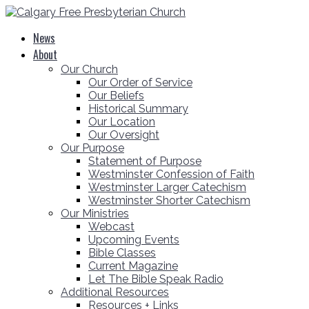
News
About
Our Church
Our Order of Service
Our Beliefs
Historical Summary
Our Location
Our Oversight
Our Purpose
Statement of Purpose
Westminster Confession of Faith
Westminster Larger Catechism
Westminster Shorter Catechism
Our Ministries
Webcast
Upcoming Events
Bible Classes
Current Magazine
Let The Bible Speak Radio
Additional Resources
Resources + Links