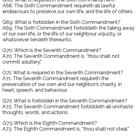
A68: The Sixth Commandment requireth all lawful
endeavours to preserve our own life, and the life of others.
Q69: What is forbidden in the Sixth Commandment?
A69: The Sixth Commandment forbiddeth the taking away
of our own life, or the life of our neighbour unjustly, or
whatsoever tendeth thereunto.
Q70: Which is the Seventh Commandment?
A70: The Seventh Commandment is, “thou shalt not
commit adultery.”
Q71: What is required in the Seventh Commandment?
A71: The Seventh Commandment requireth the
preservation of our own and our neighbor’s chasity, in
heart, speech, and behaviour.
Q72: What is forbidden in the Seventh Commandment?
A72: The Seventh Commandment forbiddeth all unchaste
thoughts, words, and actions.
Q73: Which is the Eighth Commandment?
A73: The Eighth Commandment is, “thou shalt not steal.”