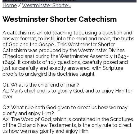
Home
/
Westminster Shorter…
Westminster Shorter Catechism
A catechism is an old teaching tool, using a question and
answer format, to instill into the mind and heart, the truths
of God and the Gospel. This Westminster Shorter
Catechism was produced by the Westminster Divines
(Theologians) during the Westminster Assembly (1643-
1649). It consists of 107 questions, carefully posed and
just as carefully and exactly answered, with Scripture
proofs to undergird the doctrines taught.
Q1: What is the chief end of man?
A1: Man’s chief end is to glorify God, and to enjoy Him for
ever.
Q2: What rule hath God given to direct us how we may
glorify and enjoy Him?
A2: The Word of God, which is contained in the Scriptures
of the Old and New Testaments, is the only rule to direct
us how we may glorify and enjoy Him.