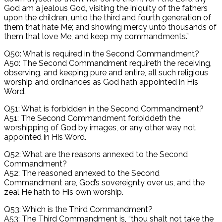
God am a jealous God, visiting the iniquity of the fathers
upon the children, unto the third and fourth generation of
them that hate Me; and showing mercy unto thousands of
them that love Me, and keep my commandments.”
Q50: What is required in the Second Commandment?
A50: The Second Commandment requireth the receiving,
observing, and keeping pure and entire, all such religious
worship and ordinances as God hath appointed in His
Word.
Q51: What is forbidden in the Second Commandment?
A51: The Second Commandment forbiddeth the
worshipping of God by images, or any other way not
appointed in His Word.
Q52: What are the reasons annexed to the Second
Commandment?
A52: The reasoned annexed to the Second
Commandment are, God’s sovereignty over us, and the
zeal He hath to His own worship.
Q53: Which is the Third Commandment?
A53: The Third Commandment is, “thou shalt not take the