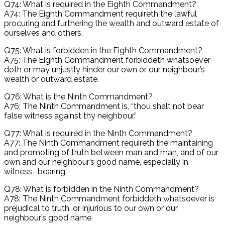
Q74: What is required in the Eighth Commandment?
A74: The Eighth Commandment requireth the lawful
procuring and furthering the wealth and outward estate of
ourselves and others.
Q75: What is forbidden in the Eighth Commandment?
A75: The Eighth Commandment forbiddeth whatsoever
doth or may unjustly hinder our own or our neighbour’s
wealth or outward estate.
Q76: What is the Ninth Commandment?
A76: The Ninth Commandment is, “thou shalt not bear
false witness against thy neighbour.”
Q77: What is required in the Ninth Commandment?
A77: The Ninth Commandment requireth the maintaining
and promoting of truth between man and man, and of our
own and our neighbour’s good name, especially in
witness- bearing.
Q78: What is forbidden in the Ninth Commandment?
A78: The Ninth Commandment forbiddeth whatsoever is
prejudical to truth, or injurious to our own or our
neighbour’s good name.