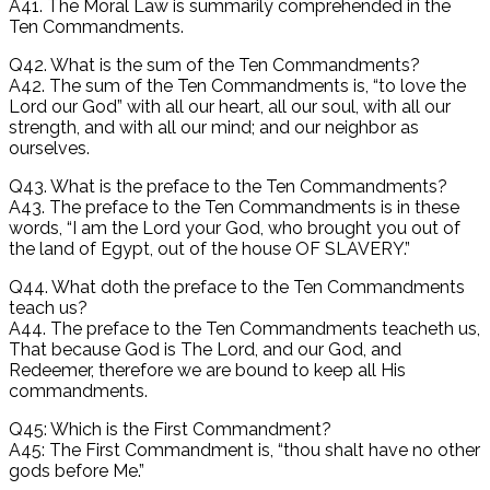
A41. The Moral Law is summarily comprehended in the
Ten Commandments.
Q42. What is the sum of the Ten Commandments?
A42. The sum of the Ten Commandments is, “to love the
Lord our God” with all our heart, all our soul, with all our
strength, and with all our mind; and our neighbor as
ourselves.
Q43. What is the preface to the Ten Commandments?
A43. The preface to the Ten Commandments is in these
words, “I am the Lord your God, who brought you out of
the land of Egypt, out of the house OF SLAVERY.”
Q44. What doth the preface to the Ten Commandments
teach us?
A44. The preface to the Ten Commandments teacheth us,
That because God is The Lord, and our God, and
Redeemer, therefore we are bound to keep all His
commandments.
Q45: Which is the First Commandment?
A45: The First Commandment is, “thou shalt have no other
gods before Me.”