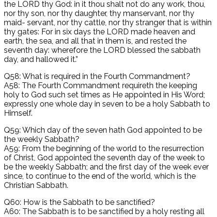
the LORD thy God: in it thou shalt not do any work, thou,
nor thy son, nor thy daughter, thy manservant, nor thy
maid- servant, nor thy cattle, nor thy stranger that is within
thy gates: For in six days the LORD made heaven and
earth, the sea, and all that in them is, and rested the
seventh day: wherefore the LORD blessed the sabbath
day, and hallowed it.”
Q58: What is required in the Fourth Commandment?
A58: The Fourth Commandment requireth the keeping
holy to God such set times as He appointed in His Word;
expressly one whole day in seven to be a holy Sabbath to
Himself.
Q59: Which day of the seven hath God appointed to be
the weekly Sabbath?
A59: From the beginning of the world to the resurrection
of Christ, God appointed the seventh day of the week to
be the weekly Sabbath; and the first day of the week ever
since, to continue to the end of the world, which is the
Christian Sabbath.
Q60: How is the Sabbath to be sanctified?
A60: The Sabbath is to be sanctified by a holy resting all