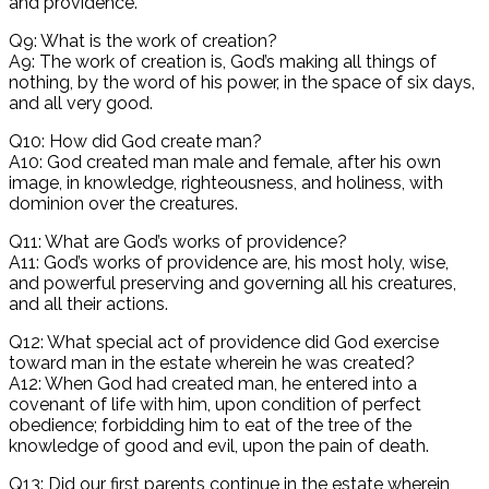
and providence.
Q9: What is the work of creation?
A9: The work of creation is, God’s making all things of
nothing, by the word of his power, in the space of six days,
and all very good.
Q10: How did God create man?
A10: God created man male and female, after his own
image, in knowledge, righteousness, and holiness, with
dominion over the creatures.
Q11: What are God’s works of providence?
A11: God’s works of providence are, his most holy, wise,
and powerful preserving and governing all his creatures,
and all their actions.
Q12: What special act of providence did God exercise
toward man in the estate wherein he was created?
A12: When God had created man, he entered into a
covenant of life with him, upon condition of perfect
obedience; forbidding him to eat of the tree of the
knowledge of good and evil, upon the pain of death.
Q13: Did our first parents continue in the estate wherein