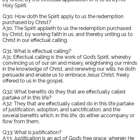
Holy Spirit.
Q30: How doth the Spirit apply to us the redemption
purchased by Christ?
A30: The Spirit applieth to us the redemption purchased
by Christ, by working faith in us, and thereby uniting us to
Christ in our effectual calling.
Q31: What is effectual calling?
A31: Effectual calling is the work of God’s Spirit, whereby
convincing us of our sin and misery, enlightening our minds
in the knowledge of Christ, and renewing our wills, he doth
persuade and enable us to embrace Jesus Christ, freely
offered to us in the gospel.
Q32: What benefits do they that are effectually called
partake of in this life?
A32: They that are effectually called do in this life partake
of justification, adoption, and sanctification, and the
several benefits which, in this life, do either accompany or
flow from them.
Q33: What is justification?
A33: Justification is an act of God’s free grace, wherein He