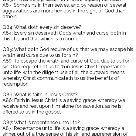
A83: Some sins in themselves, and by reason of several
aggravations are more heinous in the sight of God than
others.
Q84: What doth every sin deserve?
A84: Every sin deserveth God’s wrath and curse, both in
this life, and that which is to come.
Q85: What doth God require of us, that we may escape his
wrath and curse due to us for sin?
A85: To escape the wrath and curse of God due to us for
sin, God requireth of us faith in Jesus Christ, repentance
unto life, with the diligent use of all the outward means
whereby Christ communicateth to us the benefits of
redemption.
Q86: What is faith in Jesus Christ?
A86: Faith in Jesus Christ is a saving grace, whereby we
receive and rest upon him alone for salvation, as he is
offered to us in the gospel.
Q87: What is repentance unto life?
A87: Repentance unto life is a saving grace, whereby a
sinner, out of a true sense of his sin, and apprehension of