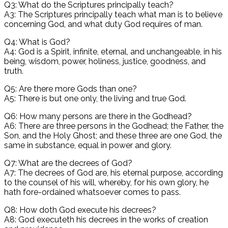
Q3: What do the Scriptures principally teach?
A3: The Scriptures principally teach what man is to believe
concerning God, and what duty God requires of man.
Q4: What is God?
A4: God is a Spirit, infinite, eternal, and unchangeable, in his
being, wisdom, power, holiness, justice, goodness, and
truth.
Q5: Are there more Gods than one?
A5: There is but one only, the living and true God.
Q6: How many persons are there in the Godhead?
A6: There are three persons in the Godhead; the Father, the
Son, and the Holy Ghost; and these three are one God, the
same in substance, equal in power and glory.
Q7: What are the decrees of God?
A7: The decrees of God are, his eternal purpose, according
to the counsel of his will, whereby, for his own glory, he
hath fore-ordained whatsoever comes to pass.
Q8: How doth God execute his decrees?
A8: God executeth his decrees in the works of creation