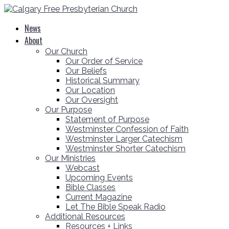
News
About
Our Church
Our Order of Service
Our Beliefs
Historical Summary
Our Location
Our Oversight
Our Purpose
Statement of Purpose
Westminster Confession of Faith
Westminster Larger Catechism
Westminster Shorter Catechism
Our Ministries
Webcast
Upcoming Events
Bible Classes
Current Magazine
Let The Bible Speak Radio
Additional Resources
Resources + Links