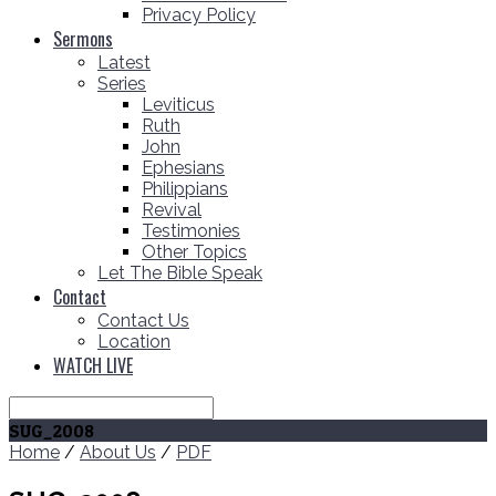
Privacy Policy
Sermons
Latest
Series
Leviticus
Ruth
John
Ephesians
Philippians
Revival
Testimonies
Other Topics
Let The Bible Speak
Contact
Contact Us
Location
WATCH LIVE
Search
SUG_2008
Home
/
About Us
/
PDF