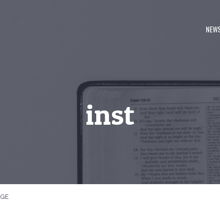
NEW
inst
AGE