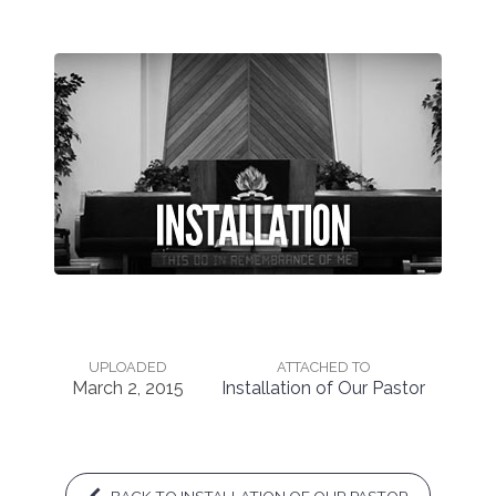
UPLOADED
ATTACHED TO
March 2, 2015
Installation of Our Pastor