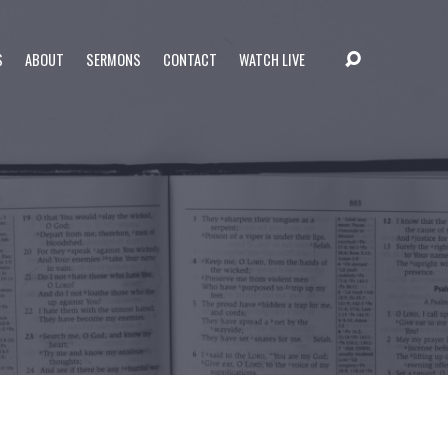
S
ABOUT
SERMONS
CONTACT
WATCH LIVE