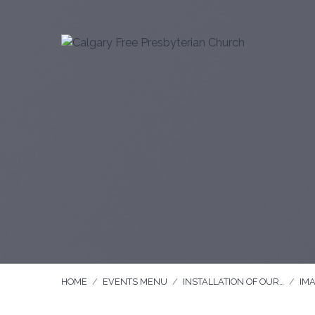
HOME
/
EVENTS MENU
/
INSTALLATION OF OUR…
/
IM