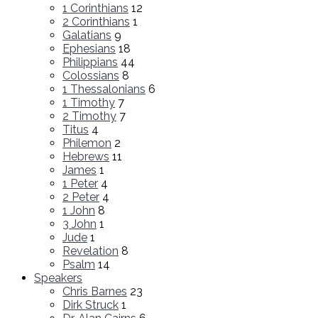
1 Corinthians
12
2 Corinthians
1
Galatians
9
Ephesians
18
Philippians
44
Colossians
8
1 Thessalonians
6
1 Timothy
7
2 Timothy
7
Titus
4
Philemon
2
Hebrews
11
James
1
1 Peter
4
2 Peter
4
1 John
8
3 John
1
Jude
1
Revelation
8
Psalm
14
Speakers
Chris Barnes
23
Dirk Struck
1