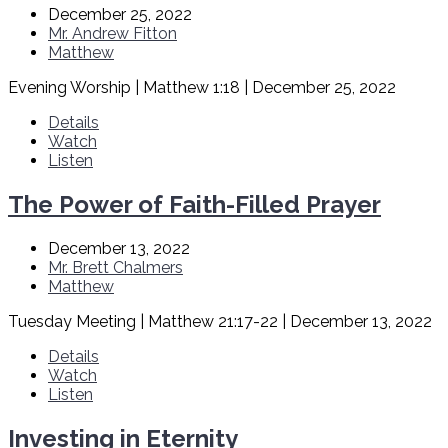
December 25, 2022
Mr. Andrew Fitton
Matthew
Evening Worship | Matthew 1:18 | December 25, 2022
Details
Watch
Listen
The Power of Faith-Filled Prayer
December 13, 2022
Mr. Brett Chalmers
Matthew
Tuesday Meeting | Matthew 21:17-22 | December 13, 2022
Details
Watch
Listen
Investing in Eternity