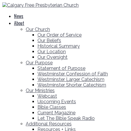
News
About
Our Church
Our Order of Service
Our Beliefs
Historical Summary
Our Location
Our Oversight
Our Purpose
Statement of Purpose
Westminster Confession of Faith
Westminster Larger Catechism
Westminster Shorter Catechism
Our Ministries
Webcast
Upcoming Events
Bible Classes
Current Magazine
Let The Bible Speak Radio
Additional Resources
Resources + Links