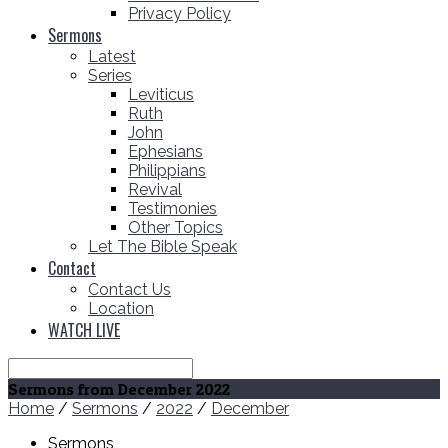
Privacy Policy
Sermons
Latest
Series
Leviticus
Ruth
John
Ephesians
Philippians
Revival
Testimonies
Other Topics
Let The Bible Speak
Contact
Contact Us
Location
WATCH LIVE
Search
Sermons from December 2022
Home
/
Sermons
/
2022
/
December
Sermons