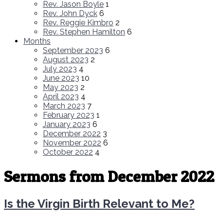
Rev. Jason Boyle
1
Rev. John Dyck
6
Rev. Reggie Kimbro
2
Rev. Stephen Hamilton
6
Months
September 2023
6
August 2023
2
July 2023
4
June 2023
10
May 2023
2
April 2023
4
March 2023
7
February 2023
1
January 2023
6
December 2022
3
November 2022
6
October 2022
4
Sermons from December 2022
Is the Virgin Birth Relevant to Me?