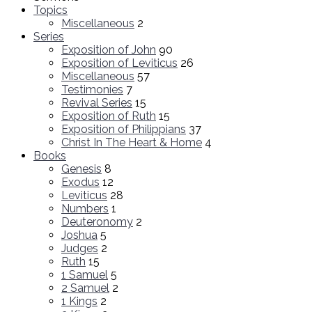
Topics
Miscellaneous
2
Series
Exposition of John
90
Exposition of Leviticus
26
Miscellaneous
57
Testimonies
7
Revival Series
15
Exposition of Ruth
15
Exposition of Philippians
37
Christ In The Heart & Home
4
Books
Genesis
8
Exodus
12
Leviticus
28
Numbers
1
Deuteronomy
2
Joshua
5
Judges
2
Ruth
15
1 Samuel
5
2 Samuel
2
1 Kings
2