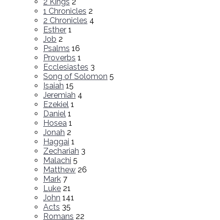
2 Kings
2
1 Chronicles
2
2 Chronicles
4
Esther
1
Job
2
Psalms
16
Proverbs
1
Ecclesiastes
3
Song of Solomon
5
Isaiah
15
Jeremiah
4
Ezekiel
1
Daniel
1
Hosea
1
Jonah
2
Haggai
1
Zechariah
3
Malachi
5
Matthew
26
Mark
7
Luke
21
John
141
Acts
35
Romans
22