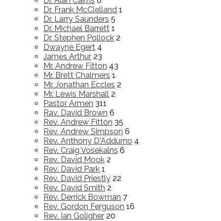
Dr. Alan Cairns
6
Dr. Frank McClelland
1
Dr. Larry Saunders
5
Dr. Michael Barrett
1
Dr. Stephen Pollock
2
Dwayne Egert
4
James Arthur
23
Mr. Andrew Fitton
43
Mr. Brett Chalmers
1
Mr. Jonathan Eccles
2
Mr. Lewis Marshall
2
Pastor Armen
311
Rav. David Brown
6
Rev. Andrew Fitton
35
Rev. Andrew Simpson
6
Rev. Anthony D'Addurno
4
Rev. Craig Vosekalns
6
Rev. David Mook
2
Rev. David Park
1
Rev. David Priestly
22
Rev. David Smith
2
Rev. Derrick Bowman
7
Rev. Gordon Ferguson
16
Rev. Ian Goligher
20