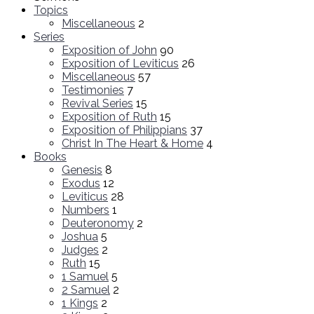
Topics
Miscellaneous
2
Series
Exposition of John
90
Exposition of Leviticus
26
Miscellaneous
57
Testimonies
7
Revival Series
15
Exposition of Ruth
15
Exposition of Philippians
37
Christ In The Heart & Home
4
Books
Genesis
8
Exodus
12
Leviticus
28
Numbers
1
Deuteronomy
2
Joshua
5
Judges
2
Ruth
15
1 Samuel
5
2 Samuel
2
1 Kings
2