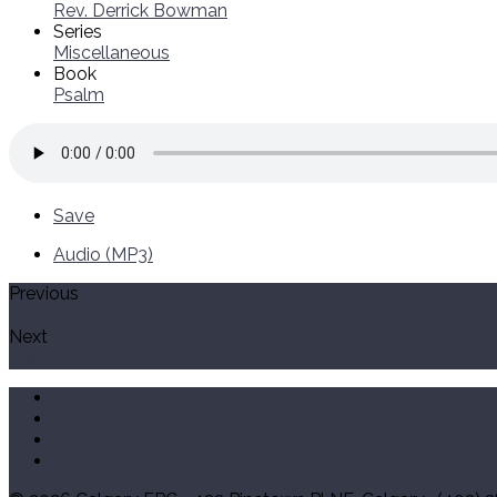
Rev. Derrick Bowman
Series
Miscellaneous
Book
Psalm
Save
Audio (MP3)
Previous
The Experience
Next
Lasting Joy