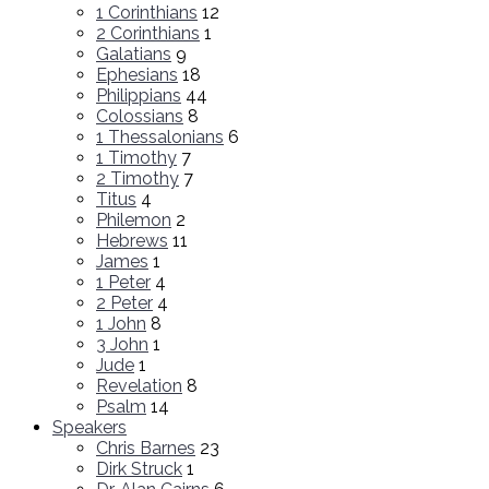
1 Corinthians
12
2 Corinthians
1
Galatians
9
Ephesians
18
Philippians
44
Colossians
8
1 Thessalonians
6
1 Timothy
7
2 Timothy
7
Titus
4
Philemon
2
Hebrews
11
James
1
1 Peter
4
2 Peter
4
1 John
8
3 John
1
Jude
1
Revelation
8
Psalm
14
Speakers
Chris Barnes
23
Dirk Struck
1