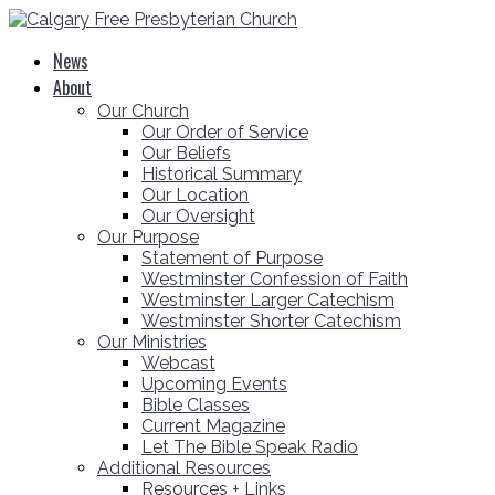
News
About
Our Church
Our Order of Service
Our Beliefs
Historical Summary
Our Location
Our Oversight
Our Purpose
Statement of Purpose
Westminster Confession of Faith
Westminster Larger Catechism
Westminster Shorter Catechism
Our Ministries
Webcast
Upcoming Events
Bible Classes
Current Magazine
Let The Bible Speak Radio
Additional Resources
Resources + Links