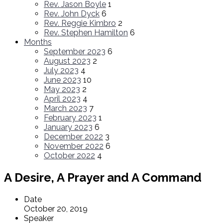
Rev. Jason Boyle
1
Rev. John Dyck
6
Rev. Reggie Kimbro
2
Rev. Stephen Hamilton
6
Months
September 2023
6
August 2023
2
July 2023
4
June 2023
10
May 2023
2
April 2023
4
March 2023
7
February 2023
1
January 2023
6
December 2022
3
November 2022
6
October 2022
4
A Desire, A Prayer and A Command
Date
October 20, 2019
Speaker