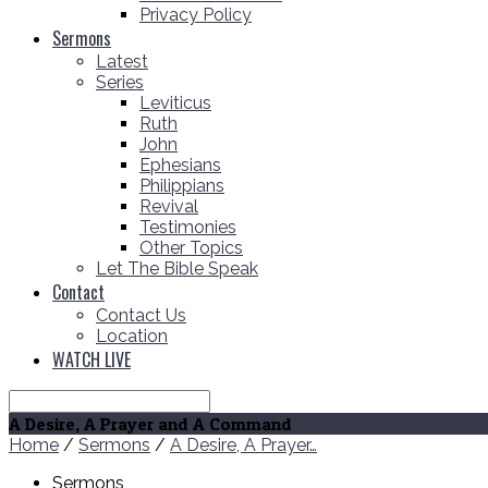
Privacy Policy
Sermons
Latest
Series
Leviticus
Ruth
John
Ephesians
Philippians
Revival
Testimonies
Other Topics
Let The Bible Speak
Contact
Contact Us
Location
WATCH LIVE
Search
A Desire, A Prayer and A Command
Home
/
Sermons
/
A Desire, A Prayer…
Sermons