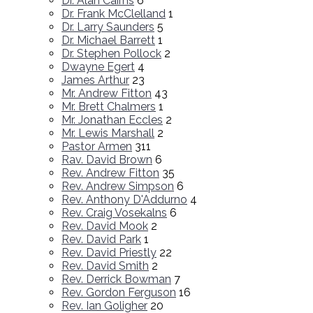
Dr. Alan Cairns
6
Dr. Frank McClelland
1
Dr. Larry Saunders
5
Dr. Michael Barrett
1
Dr. Stephen Pollock
2
Dwayne Egert
4
James Arthur
23
Mr. Andrew Fitton
43
Mr. Brett Chalmers
1
Mr. Jonathan Eccles
2
Mr. Lewis Marshall
2
Pastor Armen
311
Rav. David Brown
6
Rev. Andrew Fitton
35
Rev. Andrew Simpson
6
Rev. Anthony D'Addurno
4
Rev. Craig Vosekalns
6
Rev. David Mook
2
Rev. David Park
1
Rev. David Priestly
22
Rev. David Smith
2
Rev. Derrick Bowman
7
Rev. Gordon Ferguson
16
Rev. Ian Goligher
20