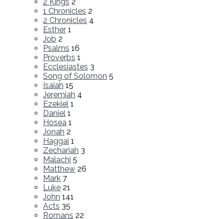
2 Kings
2
1 Chronicles
2
2 Chronicles
4
Esther
1
Job
2
Psalms
16
Proverbs
1
Ecclesiastes
3
Song of Solomon
5
Isaiah
15
Jeremiah
4
Ezekiel
1
Daniel
1
Hosea
1
Jonah
2
Haggai
1
Zechariah
3
Malachi
5
Matthew
26
Mark
7
Luke
21
John
141
Acts
35
Romans
22