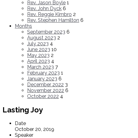
Rev. Jason Boyle
1
Rev. John Dyck
6
Rev. Reggie Kimbro
2
Rev. Stephen Hamilton
6
Months
September 2023
6
August 2023
2
July 2023
4
June 2023
10
May 2023
2
April 2023
4
March 2023
7
February 2023
1
January 2023
6
December 2022
3
November 2022
6
October 2022
4
Lasting Joy
Date
October 20, 2019
Speaker