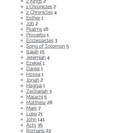
2 Kings
2
1 Chronicles
2
2 Chronicles
4
Esther
1
Job
2
Psalms
16
Proverbs
1
Ecclesiastes
3
Song of Solomon
5
Isaiah
15
Jeremiah
4
Ezekiel
1
Daniel
1
Hosea
1
Jonah
2
Haggai
1
Zechariah
3
Malachi
5
Matthew
26
Mark
7
Luke
21
John
141
Acts
35
Romans
22