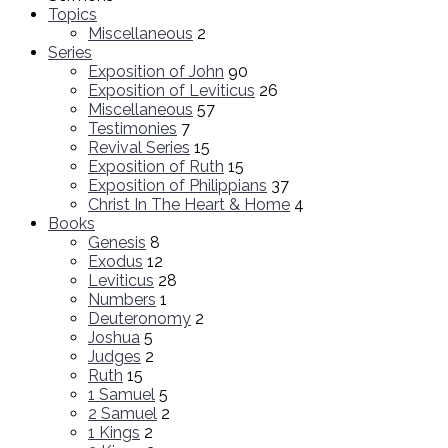
Topics
Miscellaneous
2
Series
Exposition of John
90
Exposition of Leviticus
26
Miscellaneous
57
Testimonies
7
Revival Series
15
Exposition of Ruth
15
Exposition of Philippians
37
Christ In The Heart & Home
4
Books
Genesis
8
Exodus
12
Leviticus
28
Numbers
1
Deuteronomy
2
Joshua
5
Judges
2
Ruth
15
1 Samuel
5
2 Samuel
2
1 Kings
2