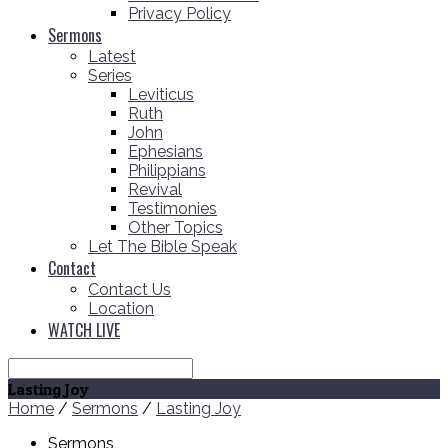
Privacy Policy
Sermons
Latest
Series
Leviticus
Ruth
John
Ephesians
Philippians
Revival
Testimonies
Other Topics
Let The Bible Speak
Contact
Contact Us
Location
WATCH LIVE
Search
Lasting Joy
Home
/
Sermons
/
Lasting Joy
Sermons