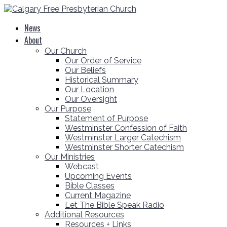
News
About
Our Church
Our Order of Service
Our Beliefs
Historical Summary
Our Location
Our Oversight
Our Purpose
Statement of Purpose
Westminster Confession of Faith
Westminster Larger Catechism
Westminster Shorter Catechism
Our Ministries
Webcast
Upcoming Events
Bible Classes
Current Magazine
Let The Bible Speak Radio
Additional Resources
Resources + Links