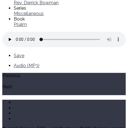
Rev. Derrick Bowman
Series
Miscellaneous
Book
Psalm
Save
Audio (MP3)
Previous
A Desire, A Prayer and A Command
Next
Paul's Experience in the Gospel - Part 1