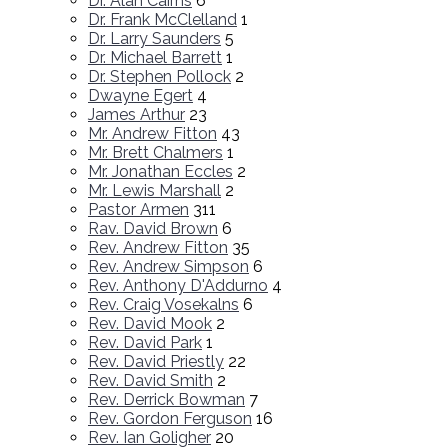
Dr. Alan Cairns
6
Dr. Frank McClelland
1
Dr. Larry Saunders
5
Dr. Michael Barrett
1
Dr. Stephen Pollock
2
Dwayne Egert
4
James Arthur
23
Mr. Andrew Fitton
43
Mr. Brett Chalmers
1
Mr. Jonathan Eccles
2
Mr. Lewis Marshall
2
Pastor Armen
311
Rav. David Brown
6
Rev. Andrew Fitton
35
Rev. Andrew Simpson
6
Rev. Anthony D'Addurno
4
Rev. Craig Vosekalns
6
Rev. David Mook
2
Rev. David Park
1
Rev. David Priestly
22
Rev. David Smith
2
Rev. Derrick Bowman
7
Rev. Gordon Ferguson
16
Rev. Ian Goligher
20