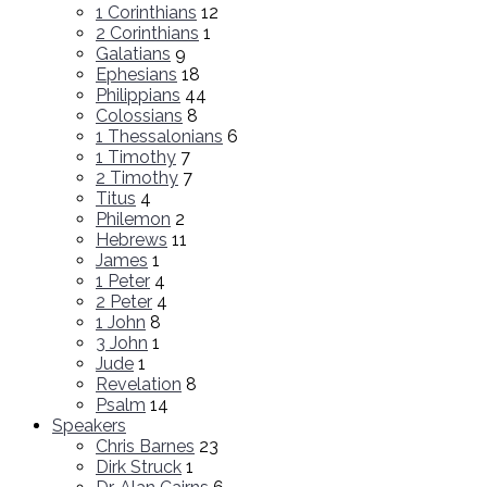
1 Corinthians
12
2 Corinthians
1
Galatians
9
Ephesians
18
Philippians
44
Colossians
8
1 Thessalonians
6
1 Timothy
7
2 Timothy
7
Titus
4
Philemon
2
Hebrews
11
James
1
1 Peter
4
2 Peter
4
1 John
8
3 John
1
Jude
1
Revelation
8
Psalm
14
Speakers
Chris Barnes
23
Dirk Struck
1