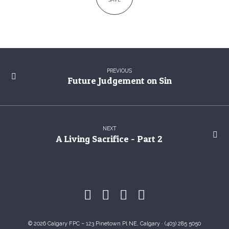
PREVIOUS
Future Judgement on Sin
NEXT
A Living Sacrifice - Part 2
© 2026 Calgary FPC – 123 Pinetown Pl NE, Calgary · (403) 285 5050