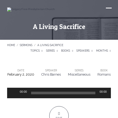
A Living Sacrifice
HOME
/
SERMONS
/
A LIVING SACRIFICE
TOPICS
SERIES
BOOKS
SPEAKERS
MONTHS
DATE
SPEAKER
SERIES
BOOK
February 2, 2020
Chris Barnes
Miscellaneous
Romans
A
Living
Audio
Sacrifice
00:00
00:00
Player
SAVE