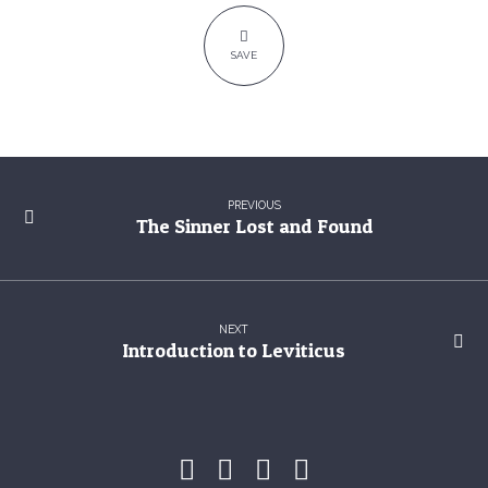
SAVE
PREVIOUS
The Sinner Lost and Found
NEXT
Introduction to Leviticus