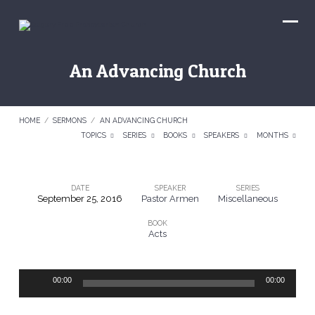
An Advancing Church
HOME
/
SERMONS
/
AN ADVANCING CHURCH
TOPICS
SERIES
BOOKS
SPEAKERS
MONTHS
DATE
SPEAKER
SERIES
September 25, 2016
Pastor Armen
Miscellaneous
An
BOOK
Advancing
Acts
Church
Audio
00:00
00:00
Player