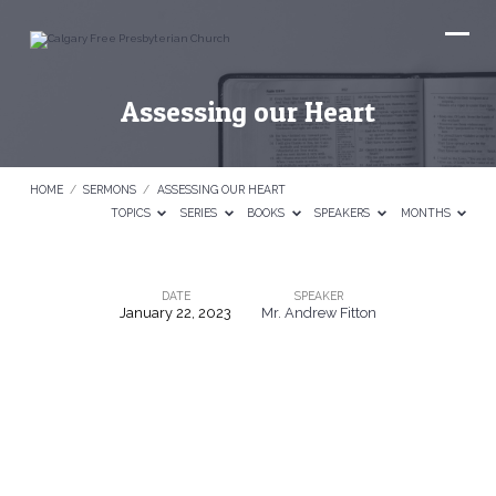
Assessing our Heart
HOME
/
SERMONS
/
ASSESSING OUR HEART
TOPICS
SERIES
BOOKS
SPEAKERS
MONTHS
DATE
SPEAKER
January 22, 2023
Mr. Andrew Fitton
Assessing
our
Heart