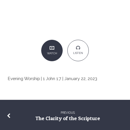
LISTEN
WATCH
Evening Worship | 1 John 1:7 | January 22, 2023
PREVIOUS
The Clarity of the Scripture