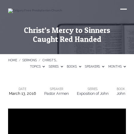
Christ’s Mercy to Sinners
Caught Red Handed
HOME
/
SERMONS
/
CHRIST’S…
TOPICS
SERIES
BOOKS
SPEAKERS
MONTHS
DATE
SPEAKER
SERIES
BOOK
March 13, 2016
Pastor Armen
Exposition of John
John
Christ’s
Mercy
to
Sinners
Caught