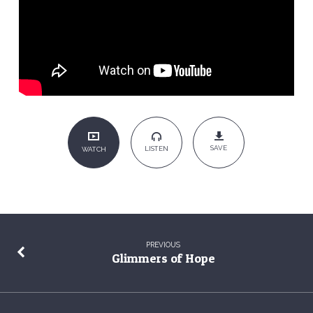
Red
Handed
SAVE
LISTEN
WATCH
PREVIOUS
Glimmers of Hope