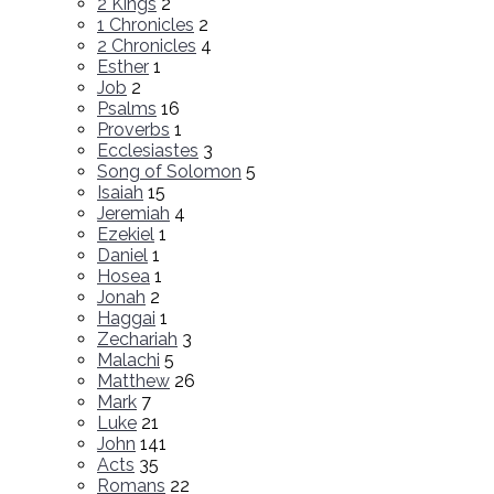
2 Kings
2
1 Chronicles
2
2 Chronicles
4
Esther
1
Job
2
Psalms
16
Proverbs
1
Ecclesiastes
3
Song of Solomon
5
Isaiah
15
Jeremiah
4
Ezekiel
1
Daniel
1
Hosea
1
Jonah
2
Haggai
1
Zechariah
3
Malachi
5
Matthew
26
Mark
7
Luke
21
John
141
Acts
35
Romans
22