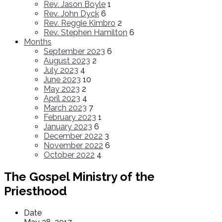
Rev. Jason Boyle
1
Rev. John Dyck
6
Rev. Reggie Kimbro
2
Rev. Stephen Hamilton
6
Months
September 2023
6
August 2023
2
July 2023
4
June 2023
10
May 2023
2
April 2023
4
March 2023
7
February 2023
1
January 2023
6
December 2022
3
November 2022
6
October 2022
4
The Gospel Ministry of the
Priesthood
Date