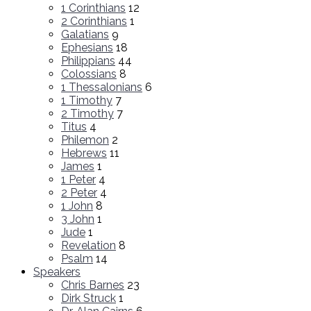
1 Corinthians
12
2 Corinthians
1
Galatians
9
Ephesians
18
Philippians
44
Colossians
8
1 Thessalonians
6
1 Timothy
7
2 Timothy
7
Titus
4
Philemon
2
Hebrews
11
James
1
1 Peter
4
2 Peter
4
1 John
8
3 John
1
Jude
1
Revelation
8
Psalm
14
Speakers
Chris Barnes
23
Dirk Struck
1