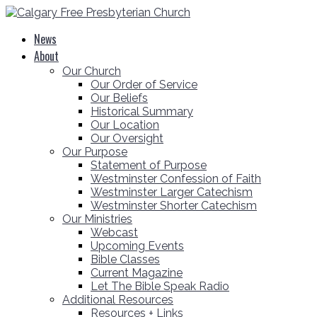
News
About
Our Church
Our Order of Service
Our Beliefs
Historical Summary
Our Location
Our Oversight
Our Purpose
Statement of Purpose
Westminster Confession of Faith
Westminster Larger Catechism
Westminster Shorter Catechism
Our Ministries
Webcast
Upcoming Events
Bible Classes
Current Magazine
Let The Bible Speak Radio
Additional Resources
Resources + Links