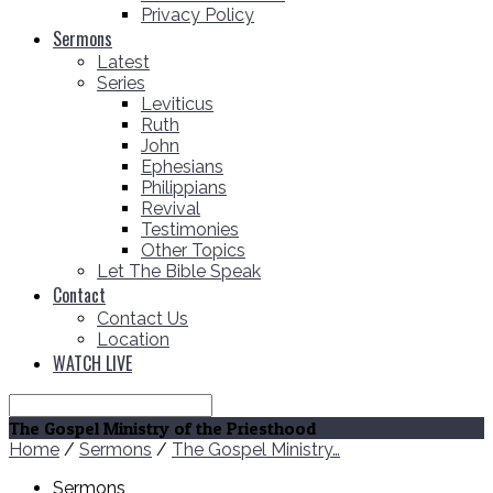
Privacy Policy
Sermons
Latest
Series
Leviticus
Ruth
John
Ephesians
Philippians
Revival
Testimonies
Other Topics
Let The Bible Speak
Contact
Contact Us
Location
WATCH LIVE
Search
The Gospel Ministry of the Priesthood
Home
/
Sermons
/
The Gospel Ministry…
Sermons