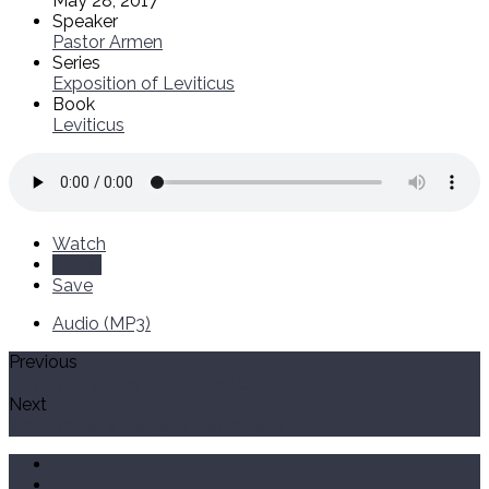
May 28, 2017
Speaker
Pastor Armen
Series
Exposition of Leviticus
Book
Leviticus
Watch
Listen
Save
Audio (MP3)
Previous
The Spirit as the Testifier of Christ
Next
What Christ's Disciples Can Expect