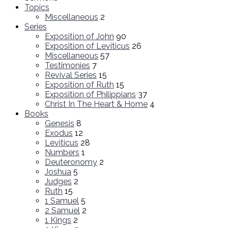
Topics
Miscellaneous
2
Series
Exposition of John
90
Exposition of Leviticus
26
Miscellaneous
57
Testimonies
7
Revival Series
15
Exposition of Ruth
15
Exposition of Philippians
37
Christ In The Heart & Home
4
Books
Genesis
8
Exodus
12
Leviticus
28
Numbers
1
Deuteronomy
2
Joshua
5
Judges
2
Ruth
15
1 Samuel
5
2 Samuel
2
1 Kings
2