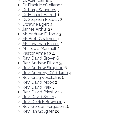
Dr. Alan Cairns
6
Dr. Frank McClelland
1
Dr. Larry Saunders
5
Dr. Michael Barrett
1
Dr. Stephen Pollock
2
Dwayne Egert
4
James Arthur
23
Mr. Andrew Fitton
43
Mr. Brett Chalmers
1
Mr. Jonathan Eccles
2
Mr. Lewis Marshall
2
Pastor Armen
311
Rav. David Brown
6
Rev. Andrew Fitton
35
Rev. Andrew Simpson
6
Rev. Anthony D'Addurno
4
Rev. Craig Vosekalns
6
Rev. David Mook
2
Rev. David Park
1
Rev. David Priestly
22
Rev. David Smith
2
Rev. Derrick Bowman
7
Rev. Gordon Ferguson
16
Rev. Ian Goligher
20