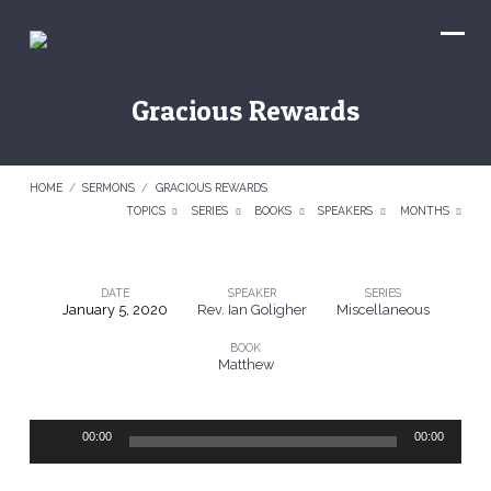
Gracious Rewards
HOME
/
SERMONS
/
GRACIOUS REWARDS
TOPICS
SERIES
BOOKS
SPEAKERS
MONTHS
DATE
SPEAKER
SERIES
January 5, 2020
Rev. Ian Goligher
Miscellaneous
Gracious
BOOK
Rewards
Matthew
Audio
00:00
00:00
Player