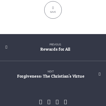
SAVE
PREVIOUS
Rewards for All
NEXT
Forgiveness: The Christian's Virtue