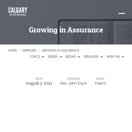
Growing in Assurance
HOME
/
SERMONS
/
GROWING IN ASSURANCE
TOPICS
SERIES
BOOKS
SPEAKERS
MONTHS
DATE
SPEAKER
BOOK
August 3, 2021
Rev. John Dyck
Psalm
Growing
in
Assurance