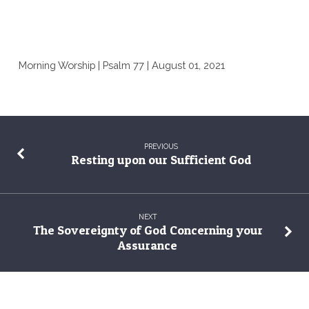
Morning Worship | Psalm 77 | August 01, 2021
PREVIOUS
Resting upon our Sufficient God
NEXT
The Sovereignty of God Concerning your
Assurance