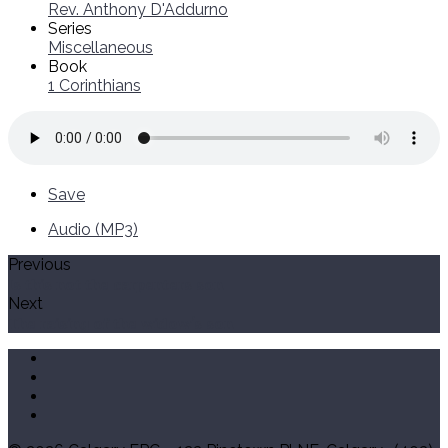
Rev. Anthony D'Addurno
Series
Miscellaneous
Book
1 Corinthians
Save
Audio (MP3)
Previous
Is this not the carpenters son
Next
The raising of the widow's son