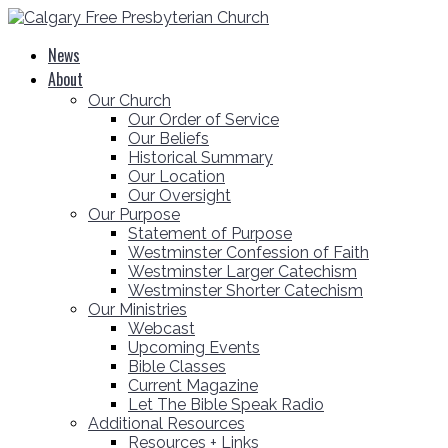
News
About
Our Church
Our Order of Service
Our Beliefs
Historical Summary
Our Location
Our Oversight
Our Purpose
Statement of Purpose
Westminster Confession of Faith
Westminster Larger Catechism
Westminster Shorter Catechism
Our Ministries
Webcast
Upcoming Events
Bible Classes
Current Magazine
Let The Bible Speak Radio
Additional Resources
Resources + Links