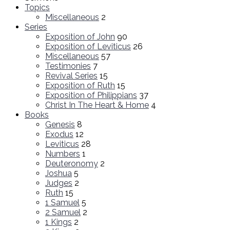
Topics
Miscellaneous
2
Series
Exposition of John
90
Exposition of Leviticus
26
Miscellaneous
57
Testimonies
7
Revival Series
15
Exposition of Ruth
15
Exposition of Philippians
37
Christ In The Heart & Home
4
Books
Genesis
8
Exodus
12
Leviticus
28
Numbers
1
Deuteronomy
2
Joshua
5
Judges
2
Ruth
15
1 Samuel
5
2 Samuel
2
1 Kings
2