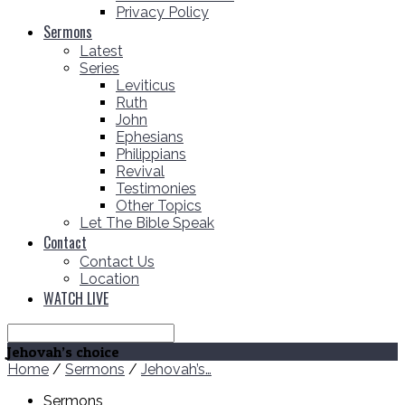
Privacy Policy
Sermons
Latest
Series
Leviticus
Ruth
John
Ephesians
Philippians
Revival
Testimonies
Other Topics
Let The Bible Speak
Contact
Contact Us
Location
WATCH LIVE
Search
Jehovah’s choice
Home
/
Sermons
/
Jehovah’s…
Sermons