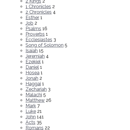
2 Kings
2
1 Chronicles
2
2 Chronicles
4
Esther
1
Job
2
Psalms
16
Proverbs
1
Ecclesiastes
3
Song of Solomon
5
Isaiah
15
Jeremiah
4
Ezekiel
1
Daniel
1
Hosea
1
Jonah
2
Haggai
1
Zechariah
3
Malachi
5
Matthew
26
Mark
7
Luke
21
John
141
Acts
35
Romans
22