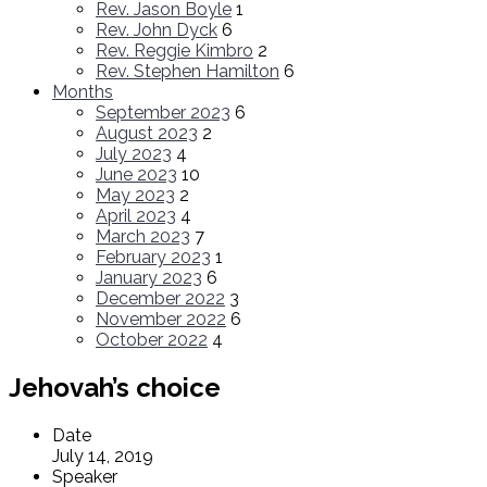
Rev. Jason Boyle
1
Rev. John Dyck
6
Rev. Reggie Kimbro
2
Rev. Stephen Hamilton
6
Months
September 2023
6
August 2023
2
July 2023
4
June 2023
10
May 2023
2
April 2023
4
March 2023
7
February 2023
1
January 2023
6
December 2022
3
November 2022
6
October 2022
4
Jehovah’s choice
Date
July 14, 2019
Speaker