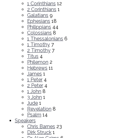
1 Corinthians
12
2 Corinthians
1
Galatians
9
Ephesians
18
Philippians
44
Colossians
8
1 Thessalonians
6
1 Timothy
7
2 Timothy
7
Titus
4
Philemon
2
Hebrews
11
James
1
1 Peter
4
2 Peter
4
1 John
8
3 John
1
Jude
1
Revelation
8
Psalm
14
Speakers
Chris Barnes
23
Dirk Struck
1