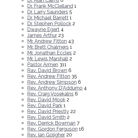
Dr. Alan Cairns
6
Dr. Frank McClelland
1
Dr. Larry Saunders
5
Dr. Michael Barrett
1
Dr. Stephen Pollock
2
Dwayne Egert
4
James Arthur
23
Mr. Andrew Fitton
43
Mr. Brett Chalmers
1
Mr. Jonathan Eccles
2
Mr. Lewis Marshall
2
Pastor Armen
311
Rav. David Brown
6
Rev. Andrew Fitton
35
Rev. Andrew Simpson
6
Rev. Anthony D'Addurno
4
Rev. Craig Vosekalns
6
Rev. David Mook
2
Rev. David Park
1
Rev. David Priestly
22
Rev. David Smith
2
Rev. Derrick Bowman
7
Rev. Gordon Ferguson
16
Rev. Ian Goligher
20