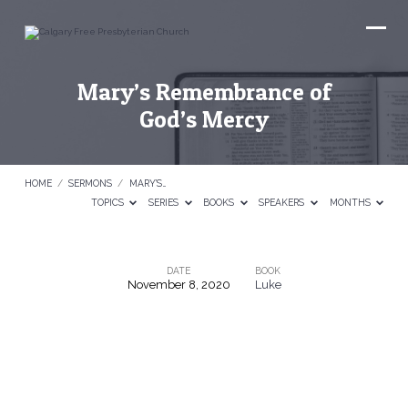
Mary’s Remembrance of
God’s Mercy
HOME
/
SERMONS
/
MARY’S…
TOPICS
SERIES
BOOKS
SPEAKERS
MONTHS
DATE
BOOK
November 8, 2020
Luke
Mary’s
Remembrance
of
God’s
Mercy