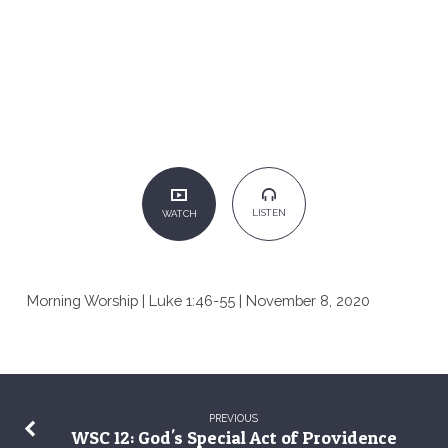
LISTEN
WATCH
Morning Worship | Luke 1:46-55 | November 8, 2020
PREVIOUS
WSC 12: God's Special Act of Providence