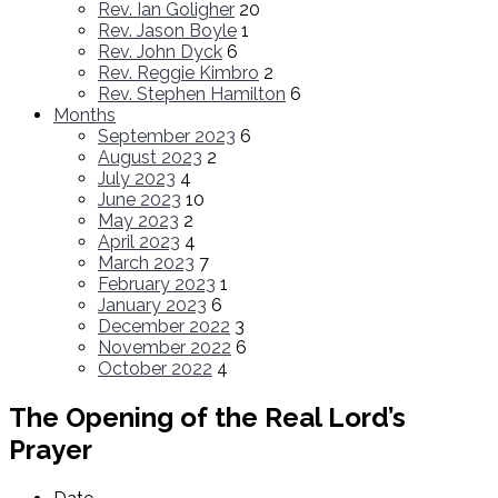
Rev. Ian Goligher
20
Rev. Jason Boyle
1
Rev. John Dyck
6
Rev. Reggie Kimbro
2
Rev. Stephen Hamilton
6
Months
September 2023
6
August 2023
2
July 2023
4
June 2023
10
May 2023
2
April 2023
4
March 2023
7
February 2023
1
January 2023
6
December 2022
3
November 2022
6
October 2022
4
The Opening of the Real Lord’s
Prayer