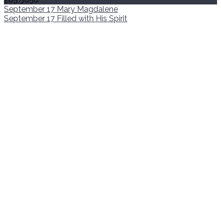
September 17
Mary Magdalene
September 17
Filled with His Spirit