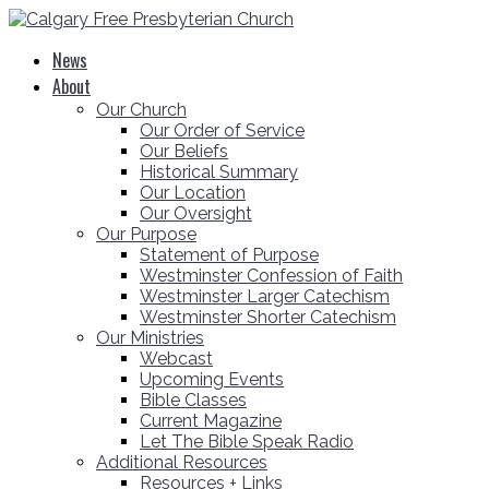
News
About
Our Church
Our Order of Service
Our Beliefs
Historical Summary
Our Location
Our Oversight
Our Purpose
Statement of Purpose
Westminster Confession of Faith
Westminster Larger Catechism
Westminster Shorter Catechism
Our Ministries
Webcast
Upcoming Events
Bible Classes
Current Magazine
Let The Bible Speak Radio
Additional Resources
Resources + Links