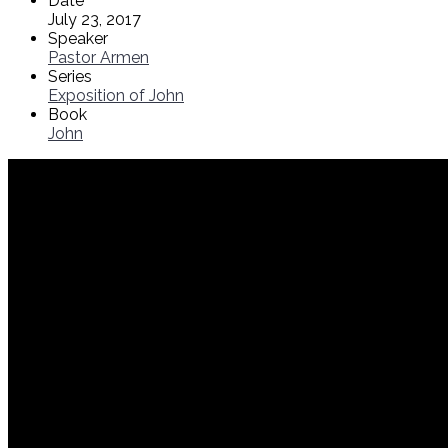
Date
July 23, 2017
Speaker
Pastor Armen
Series
Exposition of John
Book
John