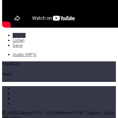
Watch
Listen
Save
Audio (MP3)
Previous
The Need for Prayer and Fasting
Next
Daniel's Prayer
© 2026 Calgary FPC – 123 Pinetown Pl NE, Calgary · (403)
285 5050