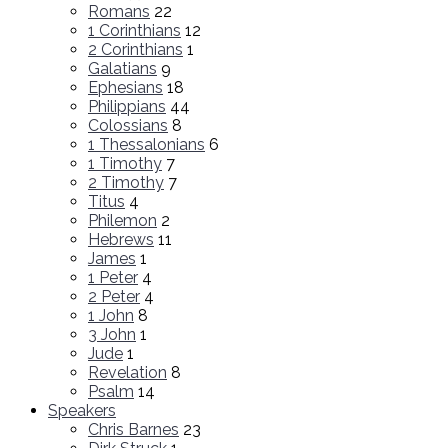
Romans
22
1 Corinthians
12
2 Corinthians
1
Galatians
9
Ephesians
18
Philippians
44
Colossians
8
1 Thessalonians
6
1 Timothy
7
2 Timothy
7
Titus
4
Philemon
2
Hebrews
11
James
1
1 Peter
4
2 Peter
4
1 John
8
3 John
1
Jude
1
Revelation
8
Psalm
14
Speakers
Chris Barnes
23