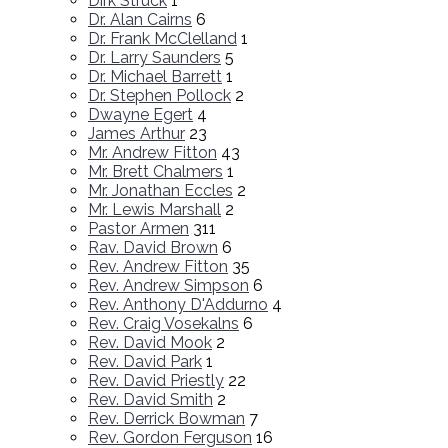
Dirk Struck
1
Dr. Alan Cairns
6
Dr. Frank McClelland
1
Dr. Larry Saunders
5
Dr. Michael Barrett
1
Dr. Stephen Pollock
2
Dwayne Egert
4
James Arthur
23
Mr. Andrew Fitton
43
Mr. Brett Chalmers
1
Mr. Jonathan Eccles
2
Mr. Lewis Marshall
2
Pastor Armen
311
Rav. David Brown
6
Rev. Andrew Fitton
35
Rev. Andrew Simpson
6
Rev. Anthony D'Addurno
4
Rev. Craig Vosekalns
6
Rev. David Mook
2
Rev. David Park
1
Rev. David Priestly
22
Rev. David Smith
2
Rev. Derrick Bowman
7
Rev. Gordon Ferguson
16