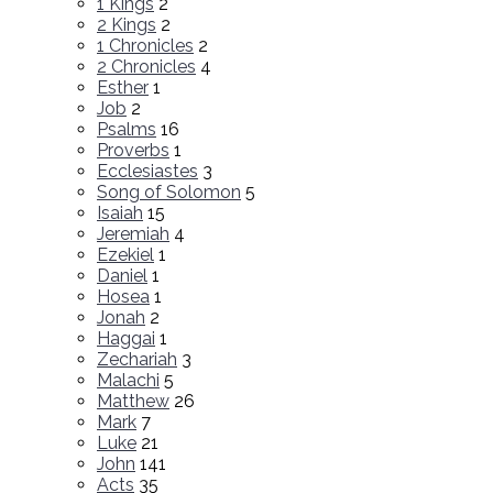
1 Kings
2
2 Kings
2
1 Chronicles
2
2 Chronicles
4
Esther
1
Job
2
Psalms
16
Proverbs
1
Ecclesiastes
3
Song of Solomon
5
Isaiah
15
Jeremiah
4
Ezekiel
1
Daniel
1
Hosea
1
Jonah
2
Haggai
1
Zechariah
3
Malachi
5
Matthew
26
Mark
7
Luke
21
John
141
Acts
35