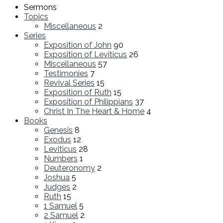
Sermons
Topics
Miscellaneous
2
Series
Exposition of John
90
Exposition of Leviticus
26
Miscellaneous
57
Testimonies
7
Revival Series
15
Exposition of Ruth
15
Exposition of Philippians
37
Christ In The Heart & Home
4
Books
Genesis
8
Exodus
12
Leviticus
28
Numbers
1
Deuteronomy
2
Joshua
5
Judges
2
Ruth
15
1 Samuel
5
2 Samuel
2