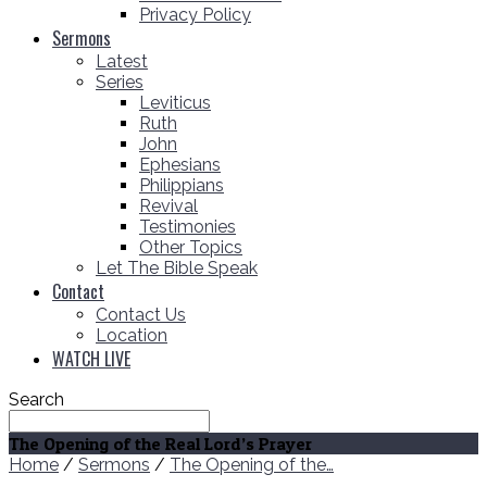
Privacy Policy
Sermons
Latest
Series
Leviticus
Ruth
John
Ephesians
Philippians
Revival
Testimonies
Other Topics
Let The Bible Speak
Contact
Contact Us
Location
WATCH LIVE
Search
The Opening of the Real Lord’s Prayer
Home
/
Sermons
/
The Opening of the…