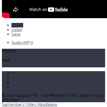
Watch
Listen
Save
Audio (MP3)
Previous
What God Gifts To Us In Christ
Next
The Profitability of Scripture
© 2026 Calgary FPC – 123 Pinetown Pl NE, Calgary · (403)
285 5050
September 17
Mary Magdalene