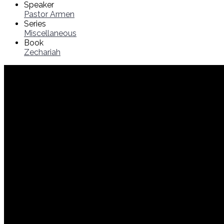
Speaker
Pastor Armen
Series
Miscellaneous
Book
Zechariah