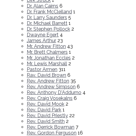
Dirk Struck
1
Dr. Alan Cairns
6
Dr. Frank McClelland
1
Dr. Larry Saunders
5
Dr. Michael Barrett
1
Dr. Stephen Pollock
2
Dwayne Egert
4
James Arthur
23
Mr. Andrew Fitton
43
Mr. Brett Chalmers
1
Mr. Jonathan Eccles
2
Mr. Lewis Marshall
2
Pastor Armen
311
Rav. David Brown
6
Rev. Andrew Fitton
35
Rev. Andrew Simpson
6
Rev. Anthony D'Addurno
4
Rev. Craig Vosekalns
6
Rev. David Mook
2
Rev. David Park
1
Rev. David Priestly
22
Rev. David Smith
2
Rev. Derrick Bowman
7
Rev. Gordon Ferguson
16