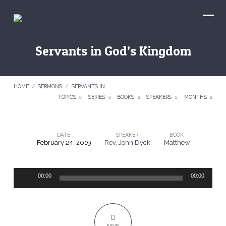
Servants in God’s Kingdom
HOME
/
SERMONS
/
SERVANTS IN…
TOPICS
SERIES
BOOKS
SPEAKERS
MONTHS
DATE
SPEAKER
BOOK
February 24, 2019
Rev. John Dyck
Matthew
Servants
in
Audio
God’s
00:00
00:00
Player
Kingdom
SAVE