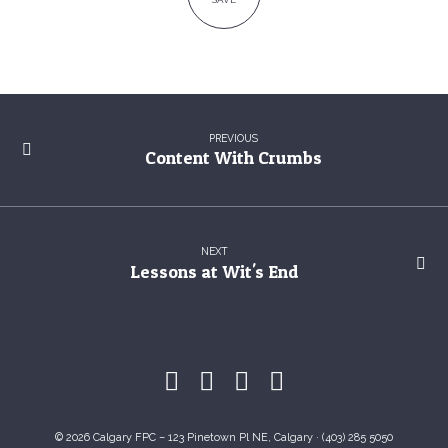
PREVIOUS
Content With Crumbs
NEXT
Lessons at Wit's End
© 2026 Calgary FPC – 123 Pinetown Pl NE, Calgary · (403) 285 5050