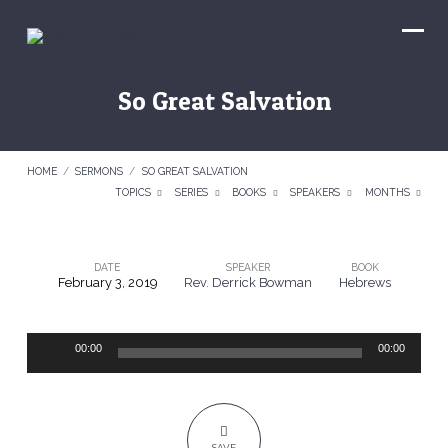
So Great Salvation
HOME
/
SERMONS
/
SO GREAT SALVATION
TOPICS
SERIES
BOOKS
SPEAKERS
MONTHS
DATE
SPEAKER
BOOK
February 3, 2019
Rev. Derrick Bowman
Hebrews
So
Great
Audio
Salvation
00:00
00:00
Player
SAVE