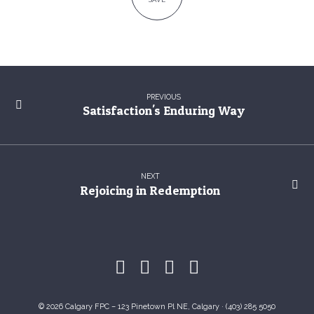
PREVIOUS
Satisfaction's Enduring Way
NEXT
Rejoicing in Redemption
© 2026 Calgary FPC – 123 Pinetown Pl NE, Calgary · (403) 285 5050