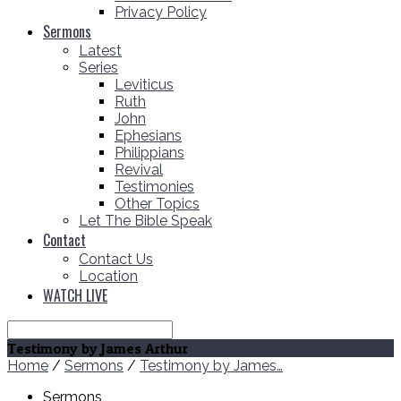
Privacy Policy
Sermons
Latest
Series
Leviticus
Ruth
John
Ephesians
Philippians
Revival
Testimonies
Other Topics
Let The Bible Speak
Contact
Contact Us
Location
WATCH LIVE
Search
Testimony by James Arthur
Home
/
Sermons
/
Testimony by James…
Sermons