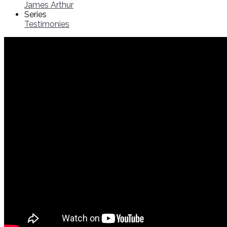
James Arthur
Series
Testimonies