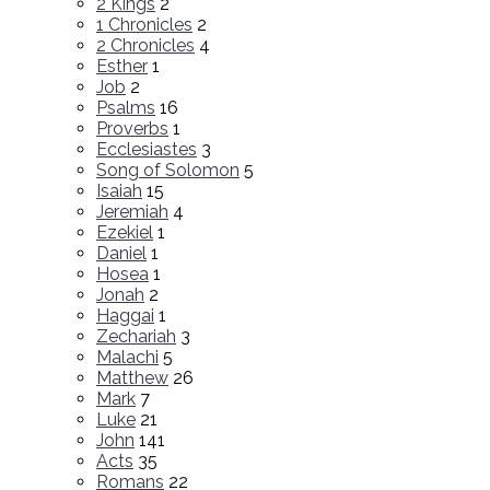
2 Kings
2
1 Chronicles
2
2 Chronicles
4
Esther
1
Job
2
Psalms
16
Proverbs
1
Ecclesiastes
3
Song of Solomon
5
Isaiah
15
Jeremiah
4
Ezekiel
1
Daniel
1
Hosea
1
Jonah
2
Haggai
1
Zechariah
3
Malachi
5
Matthew
26
Mark
7
Luke
21
John
141
Acts
35
Romans
22