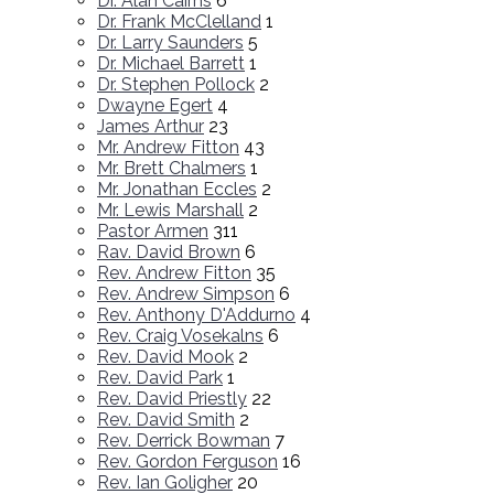
Dr. Alan Cairns
6
Dr. Frank McClelland
1
Dr. Larry Saunders
5
Dr. Michael Barrett
1
Dr. Stephen Pollock
2
Dwayne Egert
4
James Arthur
23
Mr. Andrew Fitton
43
Mr. Brett Chalmers
1
Mr. Jonathan Eccles
2
Mr. Lewis Marshall
2
Pastor Armen
311
Rav. David Brown
6
Rev. Andrew Fitton
35
Rev. Andrew Simpson
6
Rev. Anthony D'Addurno
4
Rev. Craig Vosekalns
6
Rev. David Mook
2
Rev. David Park
1
Rev. David Priestly
22
Rev. David Smith
2
Rev. Derrick Bowman
7
Rev. Gordon Ferguson
16
Rev. Ian Goligher
20