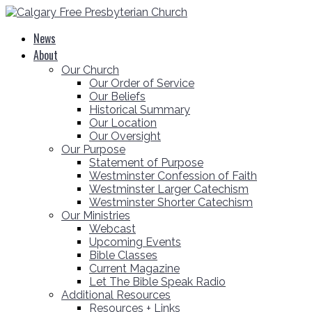
News
About
Our Church
Our Order of Service
Our Beliefs
Historical Summary
Our Location
Our Oversight
Our Purpose
Statement of Purpose
Westminster Confession of Faith
Westminster Larger Catechism
Westminster Shorter Catechism
Our Ministries
Webcast
Upcoming Events
Bible Classes
Current Magazine
Let The Bible Speak Radio
Additional Resources
Resources + Links