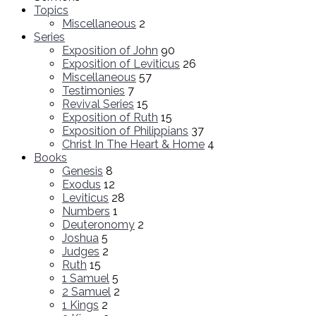
Topics
Miscellaneous
2
Series
Exposition of John
90
Exposition of Leviticus
26
Miscellaneous
57
Testimonies
7
Revival Series
15
Exposition of Ruth
15
Exposition of Philippians
37
Christ In The Heart & Home
4
Books
Genesis
8
Exodus
12
Leviticus
28
Numbers
1
Deuteronomy
2
Joshua
5
Judges
2
Ruth
15
1 Samuel
5
2 Samuel
2
1 Kings
2