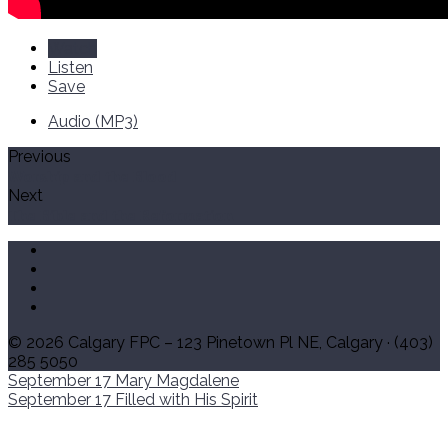
Watch
Listen
Save
Audio (MP3)
Previous
Worship and the Blood
Next
The Bible and the Reformation
© 2026 Calgary FPC – 123 Pinetown Pl NE, Calgary · (403)
285 5050
September 17
Mary Magdalene
September 17
Filled with His Spirit