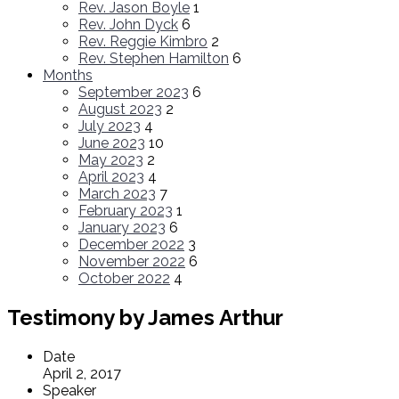
Rev. Jason Boyle
1
Rev. John Dyck
6
Rev. Reggie Kimbro
2
Rev. Stephen Hamilton
6
Months
September 2023
6
August 2023
2
July 2023
4
June 2023
10
May 2023
2
April 2023
4
March 2023
7
February 2023
1
January 2023
6
December 2022
3
November 2022
6
October 2022
4
Testimony by James Arthur
Date
April 2, 2017
Speaker