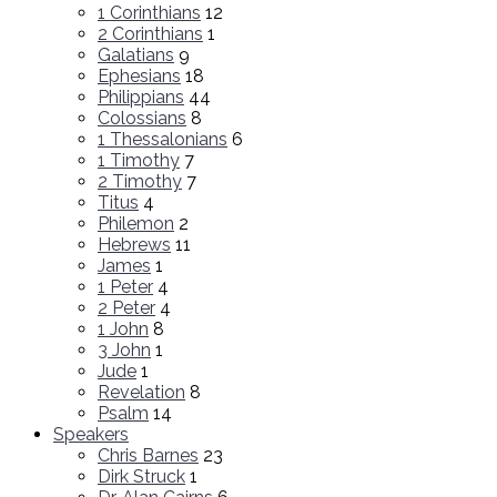
1 Corinthians
12
2 Corinthians
1
Galatians
9
Ephesians
18
Philippians
44
Colossians
8
1 Thessalonians
6
1 Timothy
7
2 Timothy
7
Titus
4
Philemon
2
Hebrews
11
James
1
1 Peter
4
2 Peter
4
1 John
8
3 John
1
Jude
1
Revelation
8
Psalm
14
Speakers
Chris Barnes
23
Dirk Struck
1