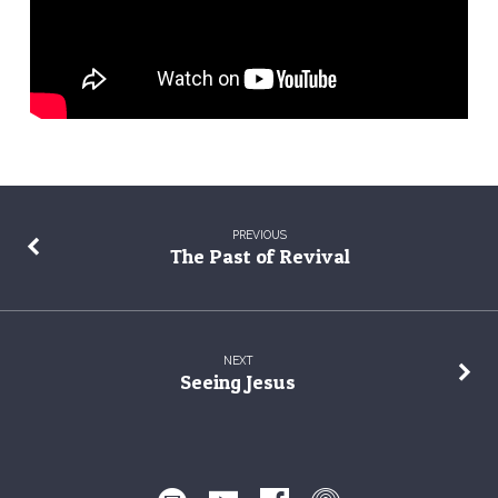
PREVIOUS
The Past of Revival
NEXT
Seeing Jesus