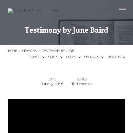
Testimony by June Baird
HOME
/
SERMONS
/
TESTIMONY BY JUNE…
TOPICS
SERIES
BOOKS
SPEAKERS
MONTHS
DATE
SERIES
June 5, 2016
Testimonies
Testimony
by
June
Baird