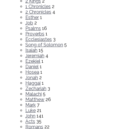
2 Kings
2
1 Chronicles
2
2 Chronicles
4
Esther
1
Job
2
Psalms
16
Proverbs
1
Ecclesiastes
3
Song of Solomon
5
Isaiah
15
Jeremiah
4
Ezekiel
1
Daniel
1
Hosea
1
Jonah
2
Haggai
1
Zechariah
3
Malachi
5
Matthew
26
Mark
7
Luke
21
John
141
Acts
35
Romans
22