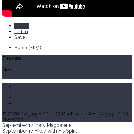
Watch
Listen
Save
Audio (MP3)
Previous
Testimony by Caleb Struck and Isaiah Struck
Next
Praising God
© 2026 Calgary FPC – 123 Pinetown Pl NE, Calgary · (403)
285 5050
September 17
Mary Magdalene
September 17
Filled with His Spirit