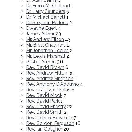
Dr. Alan Cairns
6
Dr. Frank McClelland
1
Dr. Larry Saunders
5
Dr. Michael Barrett
1
Dr. Stephen Pollock
2
Dwayne Egert
4
James Arthur
23
Mr. Andrew Fitton
43
Mr. Brett Chalmers
1
Mr. Jonathan Eccles
2
Mr. Lewis Marshall
2
Pastor Armen
311
Rav. David Brown
6
Rev. Andrew Fitton
35
Rev. Andrew Simpson
6
Rev. Anthony D'Addurno
4
Rev. Craig Vosekalns
6
Rev. David Mook
2
Rev. David Park
1
Rev. David Priestly
22
Rev. David Smith
2
Rev. Derrick Bowman
7
Rev. Gordon Ferguson
16
Rev. Ian Goligher
20