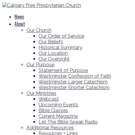
News
About
Our Church
Our Order of Service
Our Beliefs
Historical Summary
Our Location
Our Oversight
Our Purpose
Statement of Purpose
Westminster Confession of Faith
Westminster Larger Catechism
Westminster Shorter Catechism
Our Ministries
Webcast
Upcoming Events
Bible Classes
Current Magazine
Let The Bible Speak Radio
Additional Resources
Resources + Links