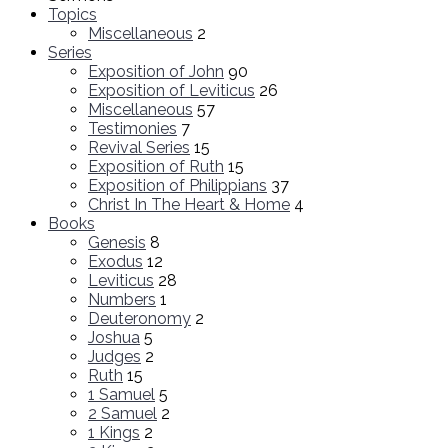
Topics
Miscellaneous
2
Series
Exposition of John
90
Exposition of Leviticus
26
Miscellaneous
57
Testimonies
7
Revival Series
15
Exposition of Ruth
15
Exposition of Philippians
37
Christ In The Heart & Home
4
Books
Genesis
8
Exodus
12
Leviticus
28
Numbers
1
Deuteronomy
2
Joshua
5
Judges
2
Ruth
15
1 Samuel
5
2 Samuel
2
1 Kings
2