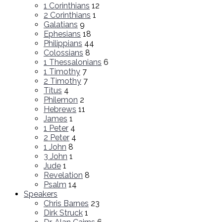
1 Corinthians
12
2 Corinthians
1
Galatians
9
Ephesians
18
Philippians
44
Colossians
8
1 Thessalonians
6
1 Timothy
7
2 Timothy
7
Titus
4
Philemon
2
Hebrews
11
James
1
1 Peter
4
2 Peter
4
1 John
8
3 John
1
Jude
1
Revelation
8
Psalm
14
Speakers
Chris Barnes
23
Dirk Struck
1