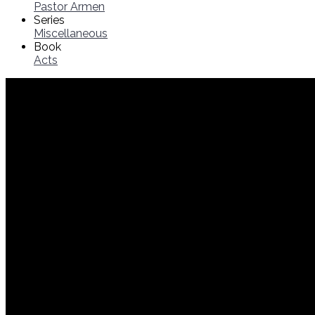
Pastor Armen
Series
Miscellaneous
Book
Acts