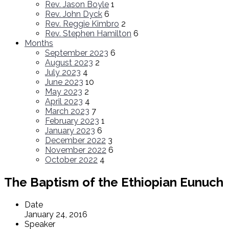
Rev. Jason Boyle
1
Rev. John Dyck
6
Rev. Reggie Kimbro
2
Rev. Stephen Hamilton
6
Months
September 2023
6
August 2023
2
July 2023
4
June 2023
10
May 2023
2
April 2023
4
March 2023
7
February 2023
1
January 2023
6
December 2022
3
November 2022
6
October 2022
4
The Baptism of the Ethiopian Eunuch
Date
January 24, 2016
Speaker