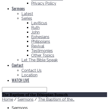
Privacy Policy
Sermons
Latest
Series
Leviticus
Ruth
John
Ephesians
Philippians
Revival
Testimonies
Other Topics
Let The Bible Speak
Contact
Contact Us
Location
WATCH LIVE
Search
The Baptism of the Ethiopian Eunuch
Home
/
Sermons
/
The Baptism of the…
Sermons