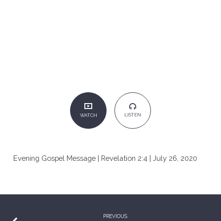
LISTEN
WATCH
Evening Gospel Message | Revelation 2:4 | July 26, 2020
PREVIOUS