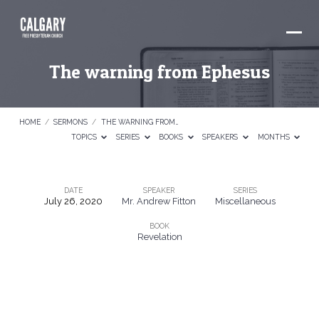
The warning from Ephesus
HOME
/
SERMONS
/
THE WARNING FROM…
TOPICS
SERIES
BOOKS
SPEAKERS
MONTHS
DATE
SPEAKER
SERIES
July 26, 2020
Mr. Andrew Fitton
Miscellaneous
The
BOOK
warning
Revelation
from
Ephesus