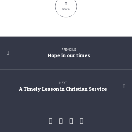
of
SAVE
sinners
PREVIOUS
Hope in our times
NEXT
A Timely Lesson in Christian Service