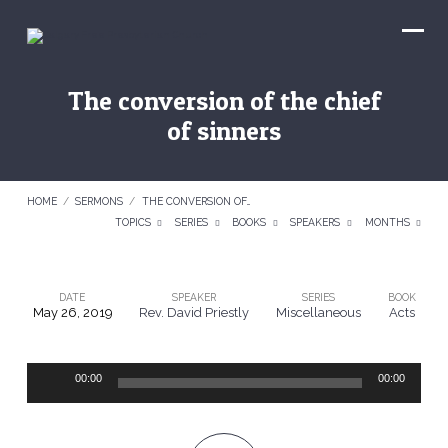
The conversion of the chief
of sinners
HOME
/
SERMONS
/
THE CONVERSION OF…
TOPICS
SERIES
BOOKS
SPEAKERS
MONTHS
DATE
SPEAKER
SERIES
BOOK
May 26, 2019
Rev. David Priestly
Miscellaneous
Acts
The
conversion
Audio
of
00:00
00:00
Player
the
chief