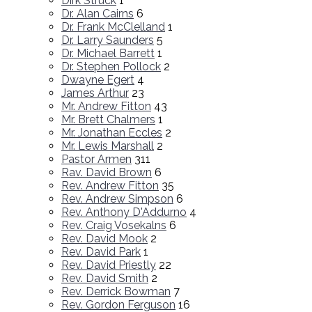
Dirk Struck
1
Dr. Alan Cairns
6
Dr. Frank McClelland
1
Dr. Larry Saunders
5
Dr. Michael Barrett
1
Dr. Stephen Pollock
2
Dwayne Egert
4
James Arthur
23
Mr. Andrew Fitton
43
Mr. Brett Chalmers
1
Mr. Jonathan Eccles
2
Mr. Lewis Marshall
2
Pastor Armen
311
Rav. David Brown
6
Rev. Andrew Fitton
35
Rev. Andrew Simpson
6
Rev. Anthony D'Addurno
4
Rev. Craig Vosekalns
6
Rev. David Mook
2
Rev. David Park
1
Rev. David Priestly
22
Rev. David Smith
2
Rev. Derrick Bowman
7
Rev. Gordon Ferguson
16