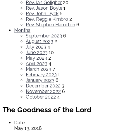
Rev. Ian Goligher
20
Rev. Jason Boyle
1
Rev. John Dyck
6
Rev. Reggie Kimbro
2
Rev. Stephen Hamilton
6
Months
September 2023
6
August 2023
2
July 2023
4
June 2023
10
May 2023
2
April 2023
4
March 2023
7
February 2023
1
January 2023
6
December 2022
3
November 2022
6
October 2022
4
The Goodness of the Lord
Date
May 13, 2018