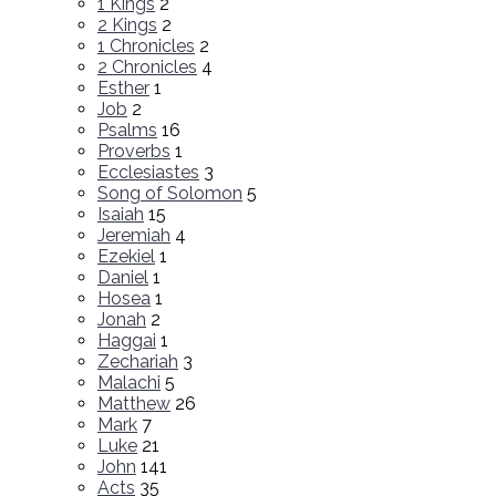
1 Kings
2
2 Kings
2
1 Chronicles
2
2 Chronicles
4
Esther
1
Job
2
Psalms
16
Proverbs
1
Ecclesiastes
3
Song of Solomon
5
Isaiah
15
Jeremiah
4
Ezekiel
1
Daniel
1
Hosea
1
Jonah
2
Haggai
1
Zechariah
3
Malachi
5
Matthew
26
Mark
7
Luke
21
John
141
Acts
35