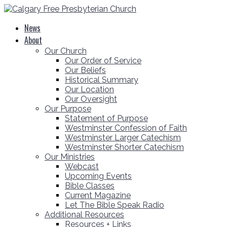
News
About
Our Church
Our Order of Service
Our Beliefs
Historical Summary
Our Location
Our Oversight
Our Purpose
Statement of Purpose
Westminster Confession of Faith
Westminster Larger Catechism
Westminster Shorter Catechism
Our Ministries
Webcast
Upcoming Events
Bible Classes
Current Magazine
Let The Bible Speak Radio
Additional Resources
Resources + Links