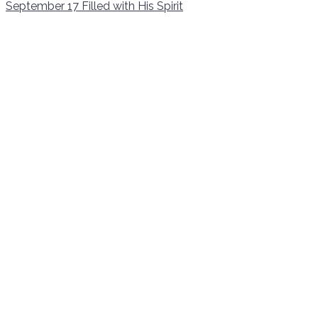
September 17
Filled with His Spirit