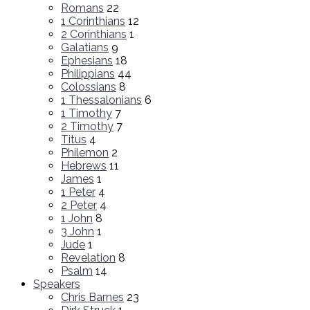
Romans
22
1 Corinthians
12
2 Corinthians
1
Galatians
9
Ephesians
18
Philippians
44
Colossians
8
1 Thessalonians
6
1 Timothy
7
2 Timothy
7
Titus
4
Philemon
2
Hebrews
11
James
1
1 Peter
4
2 Peter
4
1 John
8
3 John
1
Jude
1
Revelation
8
Psalm
14
Speakers
Chris Barnes
23