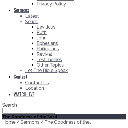
Privacy Policy
Sermons
Latest
Series
Leviticus
Ruth
John
Ephesians
Philippians
Revival
Testimonies
Other Topics
Let The Bible Speak
Contact
Contact Us
Location
WATCH LIVE
Search
The Goodness of the Lord
Home
/
Sermons
/
The Goodness of the…