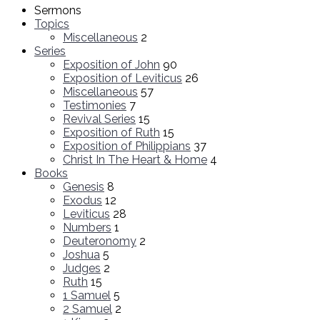
Sermons
Topics
Miscellaneous
2
Series
Exposition of John
90
Exposition of Leviticus
26
Miscellaneous
57
Testimonies
7
Revival Series
15
Exposition of Ruth
15
Exposition of Philippians
37
Christ In The Heart & Home
4
Books
Genesis
8
Exodus
12
Leviticus
28
Numbers
1
Deuteronomy
2
Joshua
5
Judges
2
Ruth
15
1 Samuel
5
2 Samuel
2