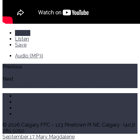
Watch
Listen
Save
Audio (MP3)
Previous
The Will of the Lord be Done
Next
Common Assumptions When Facing the Storms of Life
© 2026 Calgary FPC – 123 Pinetown Pl NE, Calgary · (403)
285 5050
September 17
Mary Magdalene