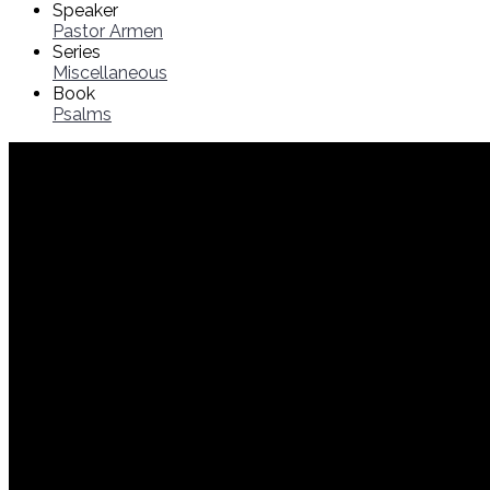
Speaker
Pastor Armen
Series
Miscellaneous
Book
Psalms