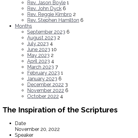
Rev. Jason Boyle
1
Rev. John Dyck
6
Rev. Reggie Kimbro
2
Rev. Stephen Hamilton
6
Months
September 2023
6
August 2023
2
July 2023
4
June 2023
10
May 2023
2
April 2023
4
March 2023
7
February 2023
1
January 2023
6
December 2022
3
November 2022
6
October 2022
4
The Inspiration of the Scriptures
Date
November 20, 2022
Speaker