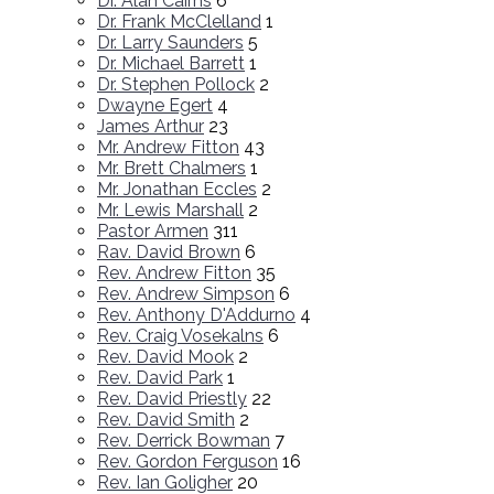
Dr. Alan Cairns
6
Dr. Frank McClelland
1
Dr. Larry Saunders
5
Dr. Michael Barrett
1
Dr. Stephen Pollock
2
Dwayne Egert
4
James Arthur
23
Mr. Andrew Fitton
43
Mr. Brett Chalmers
1
Mr. Jonathan Eccles
2
Mr. Lewis Marshall
2
Pastor Armen
311
Rav. David Brown
6
Rev. Andrew Fitton
35
Rev. Andrew Simpson
6
Rev. Anthony D'Addurno
4
Rev. Craig Vosekalns
6
Rev. David Mook
2
Rev. David Park
1
Rev. David Priestly
22
Rev. David Smith
2
Rev. Derrick Bowman
7
Rev. Gordon Ferguson
16
Rev. Ian Goligher
20