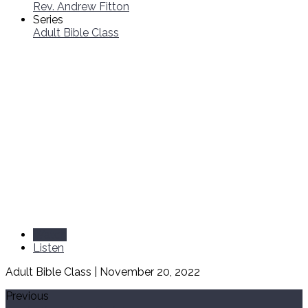
Rev. Andrew Fitton
Series
Adult Bible Class
Watch
Listen
Adult Bible Class | November 20, 2022
Previous