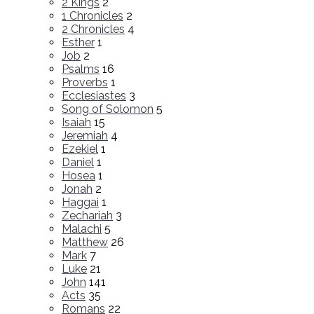
2 Kings
2
1 Chronicles
2
2 Chronicles
4
Esther
1
Job
2
Psalms
16
Proverbs
1
Ecclesiastes
3
Song of Solomon
5
Isaiah
15
Jeremiah
4
Ezekiel
1
Daniel
1
Hosea
1
Jonah
2
Haggai
1
Zechariah
3
Malachi
5
Matthew
26
Mark
7
Luke
21
John
141
Acts
35
Romans
22