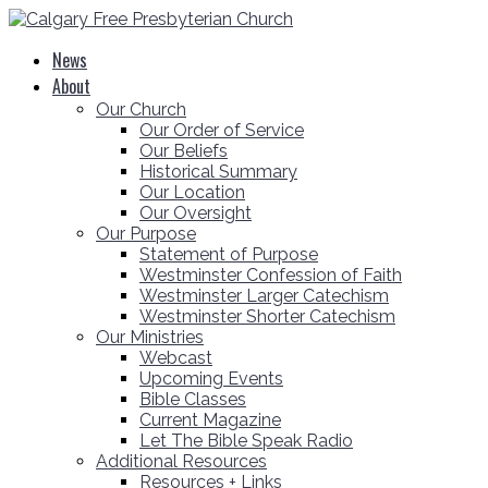
News
About
Our Church
Our Order of Service
Our Beliefs
Historical Summary
Our Location
Our Oversight
Our Purpose
Statement of Purpose
Westminster Confession of Faith
Westminster Larger Catechism
Westminster Shorter Catechism
Our Ministries
Webcast
Upcoming Events
Bible Classes
Current Magazine
Let The Bible Speak Radio
Additional Resources
Resources + Links