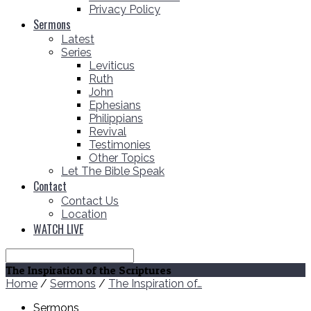
Privacy Policy
Sermons
Latest
Series
Leviticus
Ruth
John
Ephesians
Philippians
Revival
Testimonies
Other Topics
Let The Bible Speak
Contact
Contact Us
Location
WATCH LIVE
Search
The Inspiration of the Scriptures
Home
/
Sermons
/
The Inspiration of…
Sermons