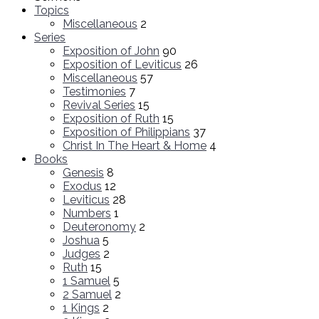
Topics
Miscellaneous
2
Series
Exposition of John
90
Exposition of Leviticus
26
Miscellaneous
57
Testimonies
7
Revival Series
15
Exposition of Ruth
15
Exposition of Philippians
37
Christ In The Heart & Home
4
Books
Genesis
8
Exodus
12
Leviticus
28
Numbers
1
Deuteronomy
2
Joshua
5
Judges
2
Ruth
15
1 Samuel
5
2 Samuel
2
1 Kings
2