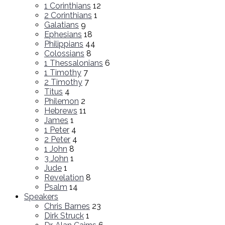
1 Corinthians
12
2 Corinthians
1
Galatians
9
Ephesians
18
Philippians
44
Colossians
8
1 Thessalonians
6
1 Timothy
7
2 Timothy
7
Titus
4
Philemon
2
Hebrews
11
James
1
1 Peter
4
2 Peter
4
1 John
8
3 John
1
Jude
1
Revelation
8
Psalm
14
Speakers
Chris Barnes
23
Dirk Struck
1