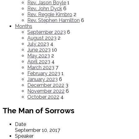
Rev. Jason Boyle
1
Rev. John Dyck
6
Rev. Reggie Kimbro
2
Rev. Stephen Hamilton
6
Months
September 2023
6
August 2023
2
July 2023
4
June 2023
10
May 2023
2
April 2023
4
March 2023
7
February 2023
1
January 2023
6
December 2022
3
November 2022
6
October 2022
4
The Man of Sorrows
Date
September 10, 2017
Speaker