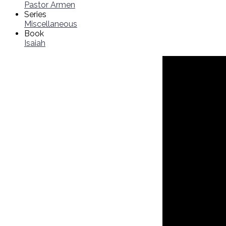
Pastor Armen
Series
Miscellaneous
Book
Isaiah