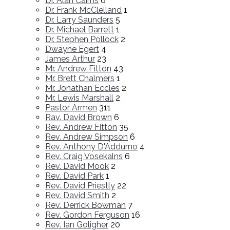
Dr. Alan Cairns
6
Dr. Frank McClelland
1
Dr. Larry Saunders
5
Dr. Michael Barrett
1
Dr. Stephen Pollock
2
Dwayne Egert
4
James Arthur
23
Mr. Andrew Fitton
43
Mr. Brett Chalmers
1
Mr. Jonathan Eccles
2
Mr. Lewis Marshall
2
Pastor Armen
311
Rav. David Brown
6
Rev. Andrew Fitton
35
Rev. Andrew Simpson
6
Rev. Anthony D'Addurno
4
Rev. Craig Vosekalns
6
Rev. David Mook
2
Rev. David Park
1
Rev. David Priestly
22
Rev. David Smith
2
Rev. Derrick Bowman
7
Rev. Gordon Ferguson
16
Rev. Ian Goligher
20