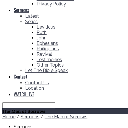
Privacy Policy
Sermons
Latest
Series
Leviticus
Ruth
John
Ephesians
Philippians
Revival
Testimonies
Other Topics
Let The Bible Speak
Contact
Contact Us
Location
WATCH LIVE
Search
The Man of Sorrows
Home
/
Sermons
/
The Man of Sorrows
Sermons