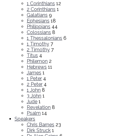
1 Corinthians
12
2 Corinthians
1
Galatians
9
Ephesians
18
Philippians
44
Colossians
8
1 Thessalonians
6
1 Timothy
7
2 Timothy
7
Titus
4
Philemon
2
Hebrews
11
James
1
1 Peter
4
2 Peter
4
1 John
8
3 John
1
Jude
1
Revelation
8
Psalm
14
Speakers
Chris Barnes
23
Dirk Struck
1