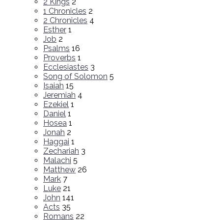
2 Kings
2
1 Chronicles
2
2 Chronicles
4
Esther
1
Job
2
Psalms
16
Proverbs
1
Ecclesiastes
3
Song of Solomon
5
Isaiah
15
Jeremiah
4
Ezekiel
1
Daniel
1
Hosea
1
Jonah
2
Haggai
1
Zechariah
3
Malachi
5
Matthew
26
Mark
7
Luke
21
John
141
Acts
35
Romans
22