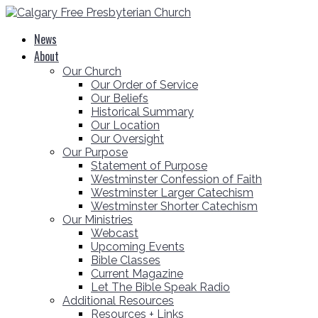
News
About
Our Church
Our Order of Service
Our Beliefs
Historical Summary
Our Location
Our Oversight
Our Purpose
Statement of Purpose
Westminster Confession of Faith
Westminster Larger Catechism
Westminster Shorter Catechism
Our Ministries
Webcast
Upcoming Events
Bible Classes
Current Magazine
Let The Bible Speak Radio
Additional Resources
Resources + Links