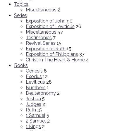
Topics
Miscellaneous
2
Series
Exposition of John
90
Exposition of Leviticus
26
Miscellaneous
57
Testimonies
7
Revival Series
15
Exposition of Ruth
15
Exposition of Philippians
37
Christ In The Heart & Home
4
Books
Genesis
8
Exodus
12
Leviticus
28
Numbers
1
Deuteronomy
2
Joshua
5
Judges
2
Ruth
15
1 Samuel
5
2 Samuel
2
1 Kings
2