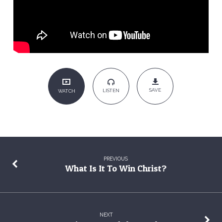
SAVE
LISTEN
WATCH
PREVIOUS
What Is It To Win Christ?
NEXT