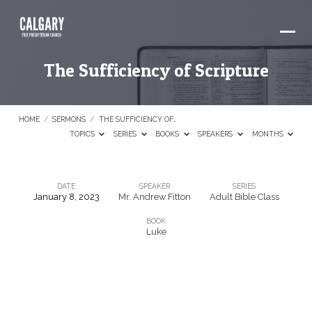
The Sufficiency of Scripture
HOME
/
SERMONS
/
THE SUFFICIENCY OF…
TOPICS
SERIES
BOOKS
SPEAKERS
MONTHS
DATE
SPEAKER
SERIES
January 8, 2023
Mr. Andrew Fitton
Adult Bible Class
The
BOOK
Sufficiency
Luke
of
Scripture