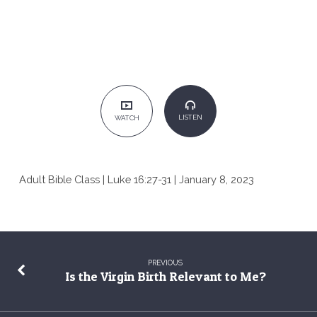
LISTEN
WATCH
Adult Bible Class | Luke 16:27-31 | January 8, 2023
PREVIOUS
Is the Virgin Birth Relevant to Me?