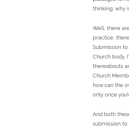
thinking, why i
Well, there ar
practice, there
Submission to 
Church body. I
thereabouts a
Church Member
how can the ov
only once you’
And both these
submission to 