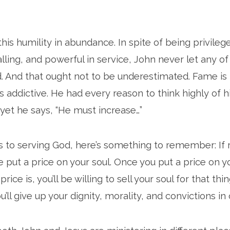
his humility in abundance. In spite of being privilege
lling, and powerful in service, John never let any of
d. And that ought not to be underestimated. Fame is 
s addictive. He had every reason to think highly of h
et he says, “He must increase…”
to serving God, here’s something to remember: If r
e put a price on your soul. Once you put a price on y
ice is, you’ll be willing to sell your soul for that thing
u’ll give up your dignity, morality, and convictions in 