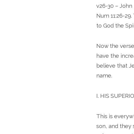
v26-30 – John 
Num 11:26-29. 
to God the Spi
Now the verse
have the incre
believe that Je
name.
I. HIS SUPERI
This is everywh
son, and they 