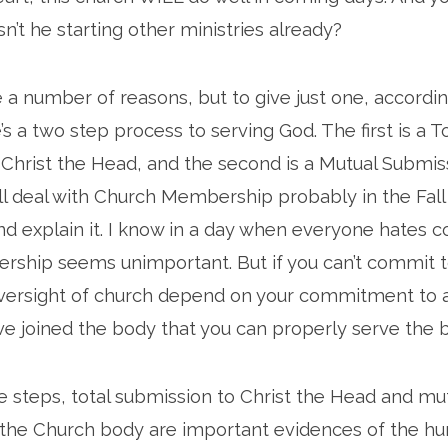
sn’t he starting other ministries already?
e a number of reasons, but to give just one, accordi
’s a two step process to serving God. The first is a T
Christ the Head, and the second is a Mutual Submis
’ll deal with Church Membership probably in the Fall
nd explain it. I know in a day when everyone hates
ship seems unimportant. But if you can’t commit t
ersight of church depend on your commitment to a m
ve joined the body that you can properly serve the 
 steps, total submission to Christ the Head and mu
the Church body are important evidences of the hum