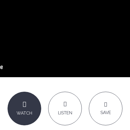
SAVE
LISTEN
WATCH