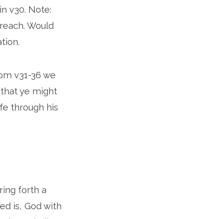
n v30. Note:
preach. Would
tion.
rom v31-36 we
 that ye might
ife through his
ring forth a
ed is, God with