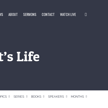
WS
ABOUT
SERMONS
CONTACT
WATCH LIVE
’s Life
PICS
SERIES
BOOKS
SPEAKERS
MONTHS