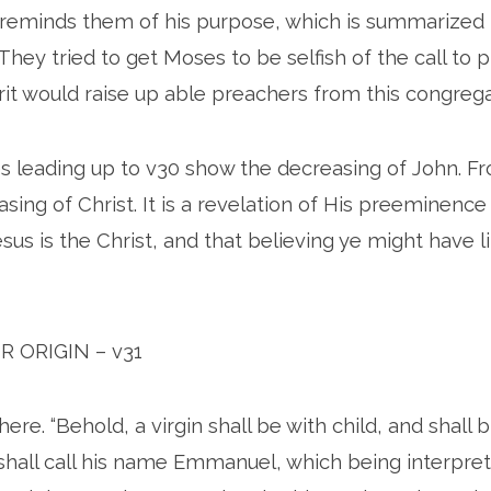
reminds them of his purpose, which is summarized i
They tried to get Moses to be selfish of the call to 
rit would raise up able preachers from this congrega
s leading up to v30 show the decreasing of John. F
asing of Christ. It is a revelation of His preeminence
sus is the Christ, and that believing ye might have l
OR ORIGIN – v31
ere. “Behold, a virgin shall be with child, and shall b
shall call his name Emmanuel, which being interpret