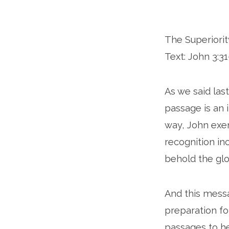
The Superiority
Text: John 3:31
As we said last
passage is an 
way, John exemp
recognition in
behold the glo
And this messa
preparation for
passages to he