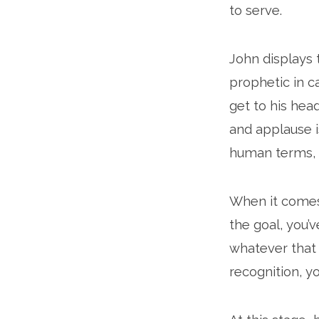
to serve.
John displays t
prophetic in ca
get to his hea
and applause i
human terms, y
When it comes 
the goal, you’v
whatever that pr
recognition, yo