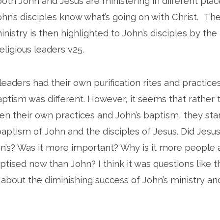
 both John and Jesus are ministering in different plac
hn’s disciples know what’s going on with Christ. Th
inistry is then highlighted to John’s disciples by th
ligious leaders v25.
eaders had their own purification rites and practice
ptism was different. However, it seems that rather 
n their own practices and John’s baptism, they star
ptism of John and the disciples of Jesus. Did Jesu
’s? Was it more important? Why is it more people 
ptised now than John? I think it was questions like 
e about the diminishing success of John’s ministry an