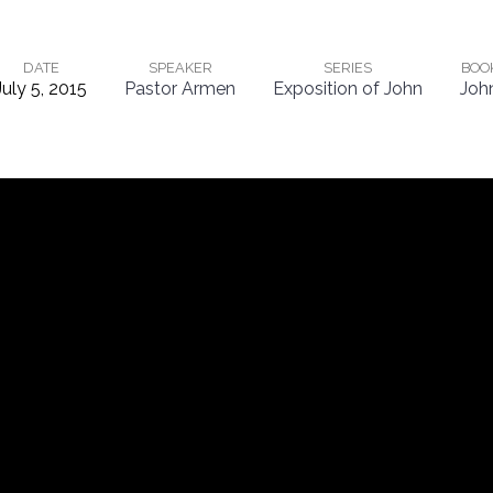
DATE
SPEAKER
SERIES
BOO
July 5, 2015
Pastor Armen
Exposition of John
Joh