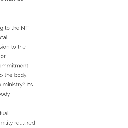
ng to the NT
otal
sion to the
 or
 commitment,
o the body,
inistry? It’s
body.
tual
ility required