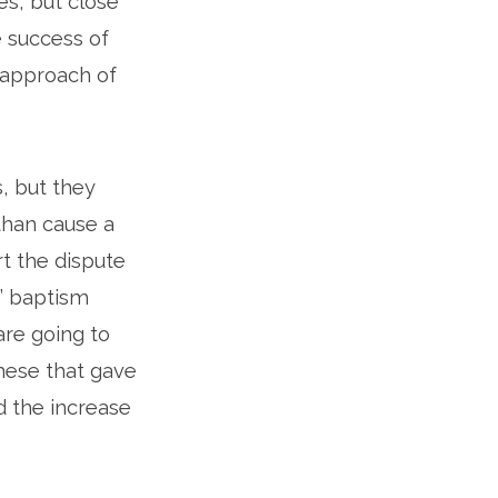
es, but close
e success of
e approach of
s, but they
than cause a
t the dispute
s’ baptism
are going to
these that gave
d the increase