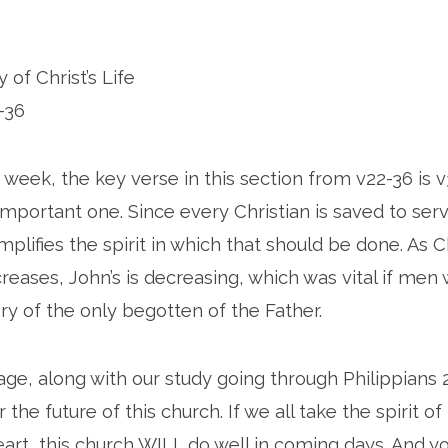
 of Christ’s Life
-36
 week, the key verse in this section from v22-36 is v
important one. Since every Christian is saved to ser
lifies the spirit in which that should be done. As Ch
creases, John’s is decreasing, which was vital if men
ry of the only begotten of the Father.
ge, along with our study going through Philippians 2
 the future of this church. If we all take the spirit of
art, this church WILL do well in coming days. And 