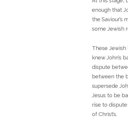
At this stage,
enough that Jo
the Saviour’s m
some Jewish re
These Jewish l
knew John’s ba
dispute betwee
between the ba
supersede John
Jesus to be ba
rise to disput
of Christ’s.