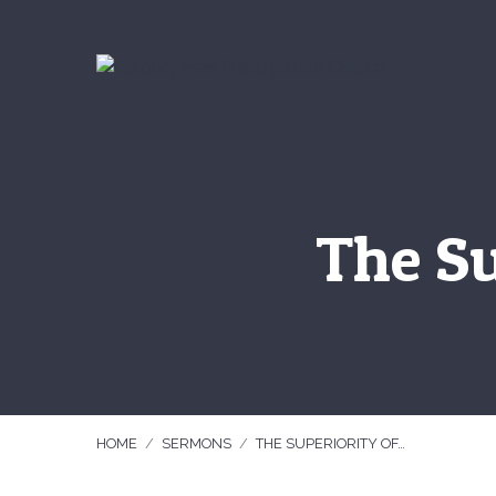
The Su
HOME
/
SERMONS
/
THE SUPERIORITY OF…