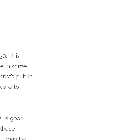
30. This
ve in some
rist’s public
 were to
, is good
 these
you may be