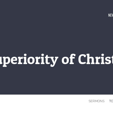
NE
periority of Christ
SERMONS
TO