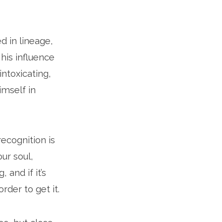
d in lineage,
 his influence
intoxicating,
imself in
ecognition is
our soul,
, and if it’s
order to get it.