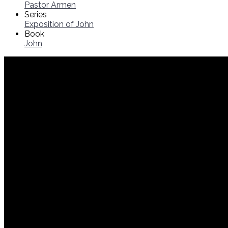
Pastor Armen
Series
Exposition of John
Book
John