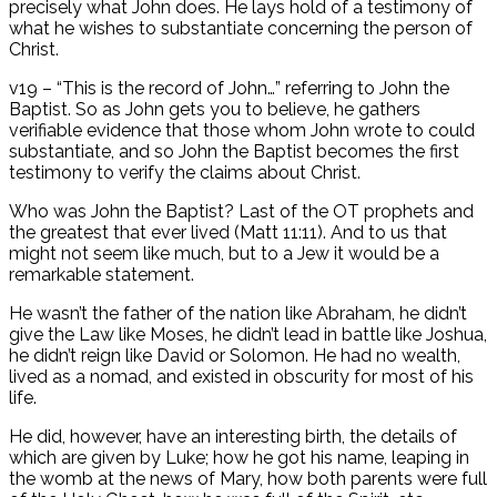
precisely what John does. He lays hold of a testimony of
what he wishes to substantiate concerning the person of
Christ.
v19 – “This is the record of John…” referring to John the
Baptist. So as John gets you to believe, he gathers
verifiable evidence that those whom John wrote to could
substantiate, and so John the Baptist becomes the first
testimony to verify the claims about Christ.
Who was John the Baptist? Last of the OT prophets and
the greatest that ever lived (Matt 11:11). And to us that
might not seem like much, but to a Jew it would be a
remarkable statement.
He wasn’t the father of the nation like Abraham, he didn’t
give the Law like Moses, he didn’t lead in battle like Joshua,
he didn’t reign like David or Solomon. He had no wealth,
lived as a nomad, and existed in obscurity for most of his
life.
He did, however, have an interesting birth, the details of
which are given by Luke; how he got his name, leaping in
the womb at the news of Mary, how both parents were full