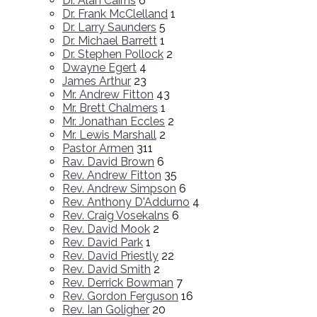
Dr. Alan Cairns
6
Dr. Frank McClelland
1
Dr. Larry Saunders
5
Dr. Michael Barrett
1
Dr. Stephen Pollock
2
Dwayne Egert
4
James Arthur
23
Mr. Andrew Fitton
43
Mr. Brett Chalmers
1
Mr. Jonathan Eccles
2
Mr. Lewis Marshall
2
Pastor Armen
311
Rav. David Brown
6
Rev. Andrew Fitton
35
Rev. Andrew Simpson
6
Rev. Anthony D'Addurno
4
Rev. Craig Vosekalns
6
Rev. David Mook
2
Rev. David Park
1
Rev. David Priestly
22
Rev. David Smith
2
Rev. Derrick Bowman
7
Rev. Gordon Ferguson
16
Rev. Ian Goligher
20