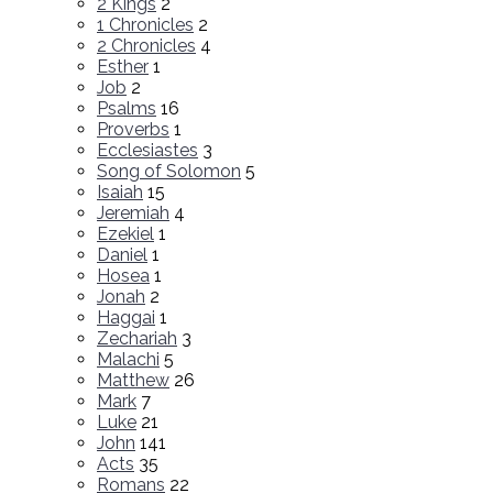
2 Kings
2
1 Chronicles
2
2 Chronicles
4
Esther
1
Job
2
Psalms
16
Proverbs
1
Ecclesiastes
3
Song of Solomon
5
Isaiah
15
Jeremiah
4
Ezekiel
1
Daniel
1
Hosea
1
Jonah
2
Haggai
1
Zechariah
3
Malachi
5
Matthew
26
Mark
7
Luke
21
John
141
Acts
35
Romans
22