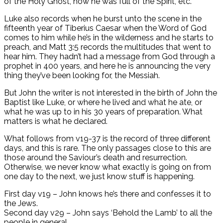
of the Holy Ghost, how he was full of the Spirit, etc.
Luke also records when he burst unto the scene in the
fifteenth year of Tiberius Caesar when the Word of God
comes to him while he’s in the wilderness and he starts to
preach, and Matt 3:5 records the multitudes that went to
hear him. They hadn’t had a message from God through a
prophet in 400 years, and here he is announcing the very
thing they’ve been looking for, the Messiah.
But John the writer is not interested in the birth of John the
Baptist like Luke, or where he lived and what he ate, or
what he was up to in his 30 years of preparation. What
matters is what he declared.
What follows from v19-37 is the record of three different
days, and this is rare. The only passages close to this are
those around the Saviour’s death and resurrection.
Otherwise, we never know what exactly is going on from
one day to the next, we just know stuff is happening.
First day v19 – John knows he’s there and confesses it to
the Jews.
Second day v29 – John says ‘Behold the Lamb’ to all the
people in general.