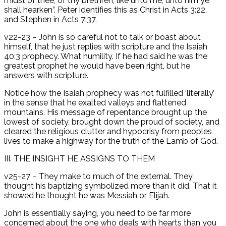
midst of thee, of thy brethren, like unto me; unto him ye
shall hearken”. Peter identifies this as Christ in Acts 3:22,
and Stephen in Acts 7:37.
v22-23 – John is so careful not to talk or boast about
himself, that he just replies with scripture and the Isaiah
40:3 prophecy. What humility. If he had said he was the
greatest prophet he would have been right, but he
answers with scripture.
Notice how the Isaiah prophecy was not fulfilled ‘literally’
in the sense that he exalted valleys and flattened
mountains. His message of repentance brought up the
lowest of society, brought down the proud of society, and
cleared the religious clutter and hypocrisy from peoples
lives to make a highway for the truth of the Lamb of God.
III. THE INSIGHT HE ASSIGNS TO THEM
v25-27 – They make to much of the external. They
thought his baptizing symbolized more than it did. That it
showed he thought he was Messiah or Elijah.
John is essentially saying, you need to be far more
concerned about the one who deals with hearts than you