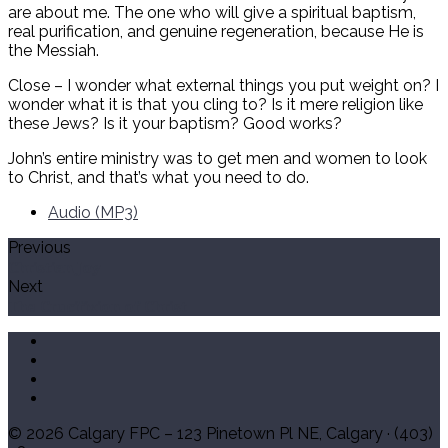
are about me. The one who will give a spiritual baptism,
real purification, and genuine regeneration, because He is
the Messiah.
Close – I wonder what external things you put weight on? I
wonder what it is that you cling to? Is it mere religion like
these Jews? Is it your baptism? Good works?
John’s entire ministry was to get men and women to look
to Christ, and that’s what you need to do.
Audio (MP3)
Previous
Christian Joy
Next
The Crucifixion of Christ
© 2026 Calgary FPC – 123 Pinetown Pl NE, Calgary · (403)