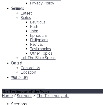
Privacy Policy
Sermons
Latest
Series
Leviticus
Ruth
John
Ephesians
Philippians
Revival
Testimonies
Other Topics
Let The Bible Speak
Contact
Contact Us
Location
WATCH LIVE
Search
The Testimony of the Voice
Home
/
Sermons
/
The Testimony of…
Sermons