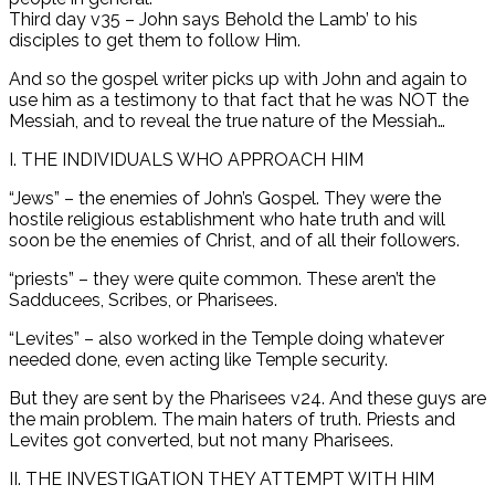
Third day v35 – John says Behold the Lamb’ to his
disciples to get them to follow Him.
And so the gospel writer picks up with John and again to
use him as a testimony to that fact that he was NOT the
Messiah, and to reveal the true nature of the Messiah…
I. THE INDIVIDUALS WHO APPROACH HIM
“Jews” – the enemies of John’s Gospel. They were the
hostile religious establishment who hate truth and will
soon be the enemies of Christ, and of all their followers.
“priests” – they were quite common. These aren’t the
Sadducees, Scribes, or Pharisees.
“Levites” – also worked in the Temple doing whatever
needed done, even acting like Temple security.
But they are sent by the Pharisees v24. And these guys are
the main problem. The main haters of truth. Priests and
Levites got converted, but not many Pharisees.
II. THE INVESTIGATION THEY ATTEMPT WITH HIM