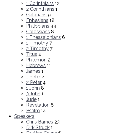
1 Corinthians
12
2 Corinthians
1
Galatians
9
Ephesians
18
Philippians
44
Colossians
8
1 Thessalonians
6
1 Timothy
7
2 Timothy
7
Titus
4
Philemon
2
Hebrews
11
James
1
1 Peter
4
2 Peter
4
1 John
8
3 John
1
Jude
1
Revelation
8
Psalm
14
Speakers
Chris Barnes
23
Dirk Struck
1