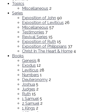
Topics
Miscellaneous
2
Series
Exposition of John
90
Exposition of Leviticus
26
Miscellaneous
57
Testimonies
7
Revival Series
15
Exposition of Ruth
15
Exposition of Philippians
37
Christ In The Heart & Home
4
Books
Genesis
8
Exodus
12
Leviticus
28
Numbers
1
Deuteronomy
2
Joshua
5
Judges
2
Ruth
15
1 Samuel
5
2 Samuel
2
1 Kings
2