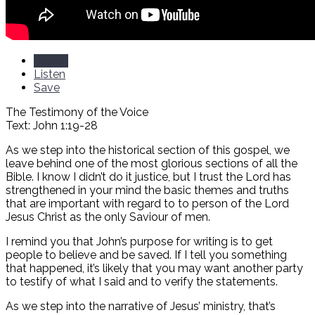
Watch
Listen
Save
The Testimony of the Voice
Text: John 1:19-28
As we step into the historical section of this gospel, we
leave behind one of the most glorious sections of all the
Bible. I know I didn’t do it justice, but I trust the Lord has
strengthened in your mind the basic themes and truths
that are important with regard to to person of the Lord
Jesus Christ as the only Saviour of men.
I remind you that John’s purpose for writing is to get
people to believe and be saved. If I tell you something
that happened, it’s likely that you may want another party
to testify of what I said and to verify the statements.
As we step into the narrative of Jesus’ ministry, that’s