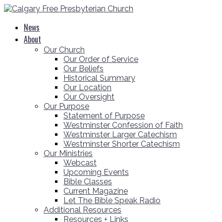
News
About
Our Church
Our Order of Service
Our Beliefs
Historical Summary
Our Location
Our Oversight
Our Purpose
Statement of Purpose
Westminster Confession of Faith
Westminster Larger Catechism
Westminster Shorter Catechism
Our Ministries
Webcast
Upcoming Events
Bible Classes
Current Magazine
Let The Bible Speak Radio
Additional Resources
Resources + Links