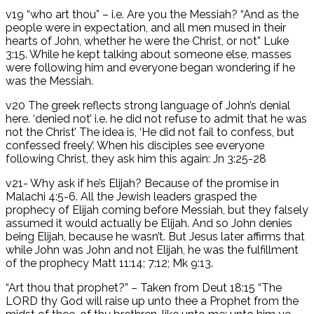
v19 “who art thou” – i.e. Are you the Messiah? “And as the
people were in expectation, and all men mused in their
hearts of John, whether he were the Christ, or not” Luke
3:15. While he kept talking about someone else, masses
were following him and everyone began wondering if he
was the Messiah.
v20 The greek reflects strong language of John’s denial
here. ‘denied not’ i.e. he did not refuse to admit that he was
not the Christ’ The idea is, ‘He did not fail to confess, but
confessed freely’. When his disciples see everyone
following Christ, they ask him this again: Jn 3:25-28
v21- Why ask if he’s Elijah? Because of the promise in
Malachi 4:5-6. All the Jewish leaders grasped the
prophecy of Elijah coming before Messiah, but they falsely
assumed it would actually be Elijah. And so John denies
being Elijah, because he wasn’t. But Jesus later affirms that
while John was John and not Elijah, he was the fulfillment
of the prophecy Matt 11:14; 7:12; Mk 9:13.
“Art thou that prophet?” – Taken from Deut 18:15 “The
LORD thy God will raise up unto thee a Prophet from the