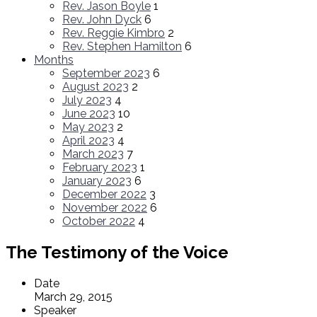
Rev. Jason Boyle
1
Rev. John Dyck
6
Rev. Reggie Kimbro
2
Rev. Stephen Hamilton
6
Months
September 2023
6
August 2023
2
July 2023
4
June 2023
10
May 2023
2
April 2023
4
March 2023
7
February 2023
1
January 2023
6
December 2022
3
November 2022
6
October 2022
4
The Testimony of the Voice
Date
March 29, 2015
Speaker