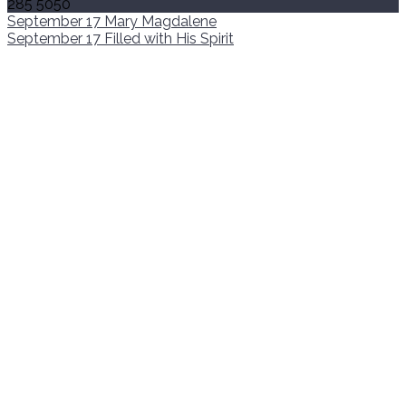
285 5050
September 17
Mary Magdalene
September 17
Filled with His Spirit